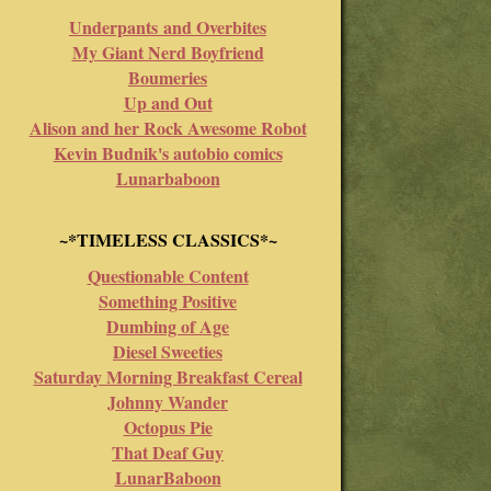
Underpants and Overbites
My Giant Nerd Boyfriend
Boumeries
Up and Out
Alison and her Rock Awesome Robot
Kevin Budnik's autobio comics
Lunarbaboon
~*TIMELESS CLASSICS*~
Questionable Content
Something Positive
Dumbing of Age
Diesel Sweeties
Saturday Morning Breakfast Cereal
Johnny Wander
Octopus Pie
That Deaf Guy
LunarBaboon