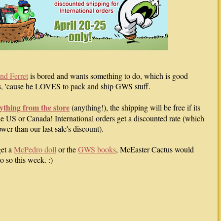
nd Ferret
is bored and wants something to do, which is good
s, 'cause he LOVES to pack and ship GWS stuff.
ything from the store
(anything!), the shipping will be free if its
the US or Canada! International orders get a discounted rate (which
ower than our last sale's discount).
get a
McPedro doll
or the
GWS books
, McEaster Cactus would
o so this week. :)