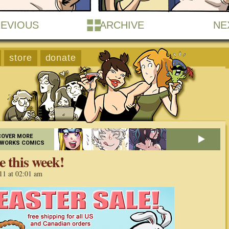
EVIOUS
ARCHIVE
NE
store
donate
COVER MORE
EWORKS COMICS
e this week!
11 at 02:01 am