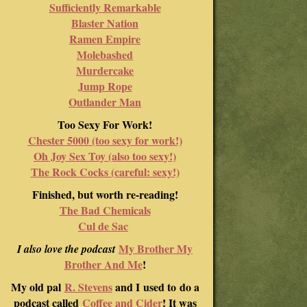
Sufficiently Remarkable
Blaster Nation
Ramen Empire
Molebashed
Murdercake
Jump Rope
Outlander Man
Too Sexy For Work!
Chester 5000 (too sexy for work!)
Oh Joy Sex Toy (also too sexy!)
The Rock Cocks (careful: sexy!)
Finished, but worth re-reading!
The Bad Chemicals
Cul de Sac
My Brother My
I also love the podcast
Brother And Me
!
My old pal
R. Stevens
and I used to do a
podcast called
Coffee and Cider
! It was