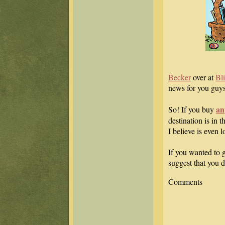
Becker
over at
Bli
news for you guy
an
So! If you buy
destination is in 
I believe is even l
If you wanted to 
suggest that you d
Comments