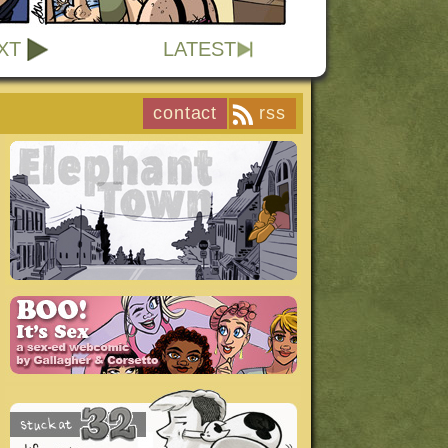
XT
LATEST
contact
rss