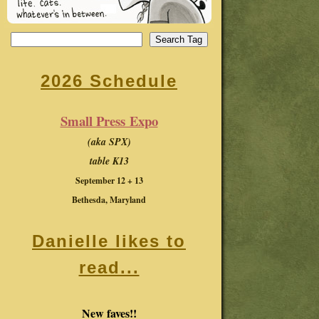
2026 Schedule
Small Press Expo
(aka SPX)
table K13
September 12 + 13
Bethesda, Maryland
Danielle likes to
read...
New faves!!