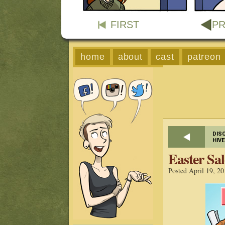
FIRST
PR
home
about
cast
patreon
DIS
HIV
Easter Sal
Posted April 19, 20