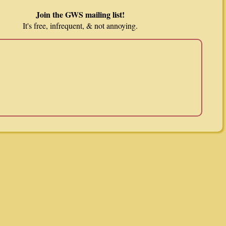
Join the GWS mailing list!
It's free, infrequent, & not annoying.