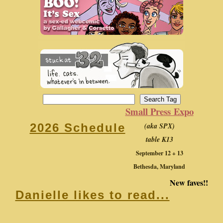
Small Press Expo
(aka SPX)
2026 Schedule
table K13
September 12 + 13
Bethesda, Maryland
New faves!!
Danielle likes to read...