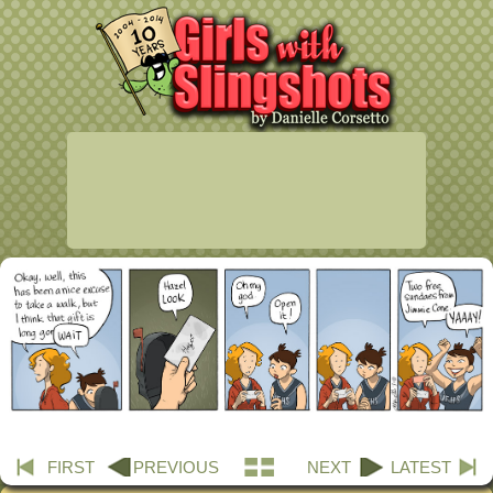
FIRST
PREVIOUS
NEXT
LATEST