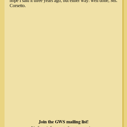
Join the GWS mailing list!