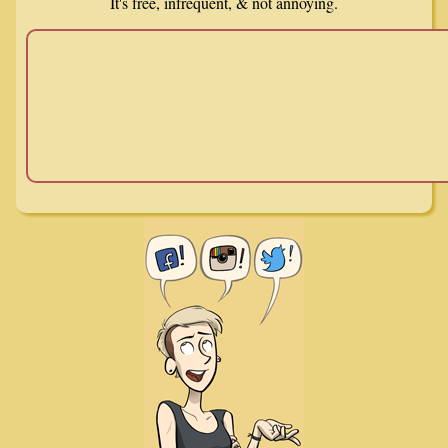
It's free, infrequent, & not annoying.