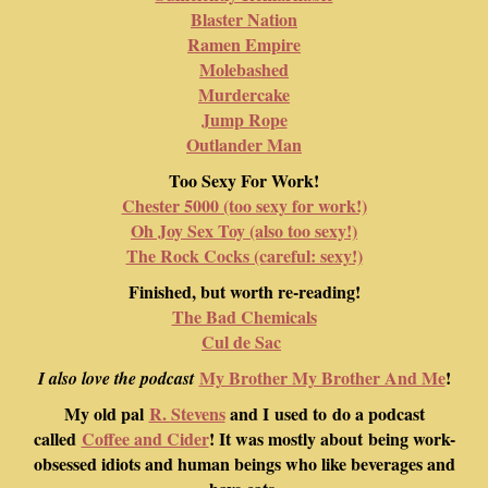
Blaster Nation
Ramen Empire
Molebashed
Murdercake
Jump Rope
Outlander Man
Too Sexy For Work!
Chester 5000 (too sexy for work!)
Oh Joy Sex Toy (also too sexy!)
The Rock Cocks (careful: sexy!)
Finished, but worth re-reading!
The Bad Chemicals
Cul de Sac
My Brother My Brother And Me
!
I also love the podcast
My old pal
R. Stevens
and I used to do a podcast
called
Coffee and Cider
! It was mostly about being work-
obsessed idiots and human beings who like beverages and