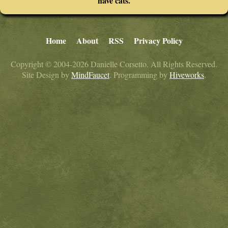
have cats.
Home
About
RSS
Privacy Policy
Copyright © 2004-2026 Danielle Corsetto. All Rights Reserved.
Site Design by
MindFaucet
. Programming by
Hiveworks
.