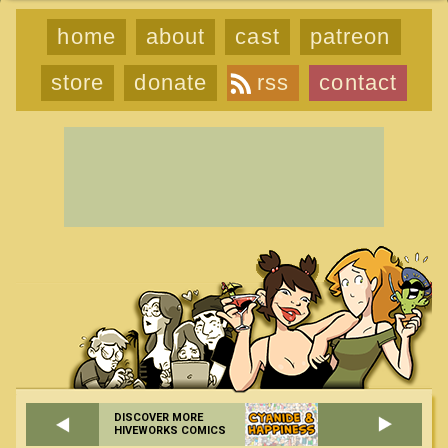
home
about
cast
patreon
store
donate
rss
contact
DISCOVER MORE
HIVEWORKS COMICS