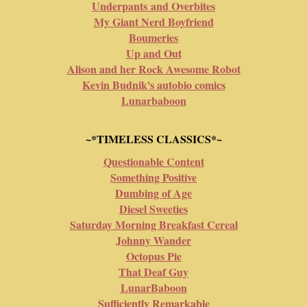
Underpants and Overbites
My Giant Nerd Boyfriend
Boumeries
Up and Out
Alison and her Rock Awesome Robot
Kevin Budnik's autobio comics
Lunarbaboon
~*TIMELESS CLASSICS*~
Questionable Content
Something Positive
Dumbing of Age
Diesel Sweeties
Saturday Morning Breakfast Cereal
Johnny Wander
Octopus Pie
That Deaf Guy
LunarBaboon
Sufficiently Remarkable