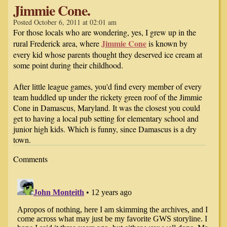
Jimmie Cone.
Posted October 6, 2011 at 02:01 am
For those locals who are wondering, yes, I grew up in the
Jimmie Cone
rural Frederick area, where
is known by
every kid whose parents thought they deserved ice cream at
some point during their childhood.
After little league games, you'd find every member of every
team huddled up under the rickety green roof of the Jimmie
Cone in Damascus, Maryland. It was the closest you could
get to having a local pub setting for elementary school and
junior high kids. Which is funny, since Damascus is a dry
town.
Comments