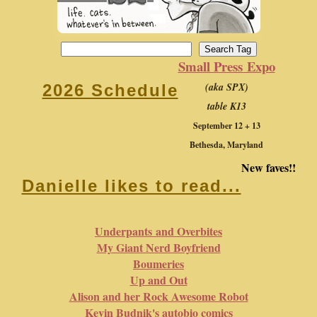
Small Press Expo
(aka SPX)
2026 Schedule
table K13
September 12 + 13
Bethesda, Maryland
New faves!!
Danielle likes to read...
Underpants and Overbites
My Giant Nerd Boyfriend
Boumeries
Up and Out
Alison and her Rock Awesome Robot
Kevin Budnik's autobio comics