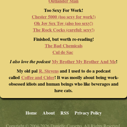
Outlander Man
Too Sexy For Work!
Chester 5000 (too sexy for work!)
Oh Joy Sex Toy (also too sexy!)
The Rock Cocks (careful: sexy!)
Finished, but worth re-reading!
The Bad Chemicals
Cul de Sac
My Brother My Brother And Me
!
I also love the podcast
My old pal
R. Stevens
and I used to do a podcast
called
Coffee and Cider
! It was mostly about being work-
obsessed idiots and human beings who like beverages and
have cats.
Home
About
RSS
Privacy Policy
Copyright © 2004-2026 Danielle Corsetto. All Rights Reserved.