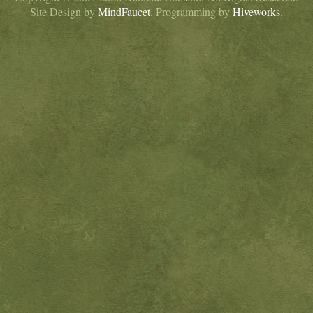
Site Design by
MindFaucet
. Programming by
Hiveworks
.