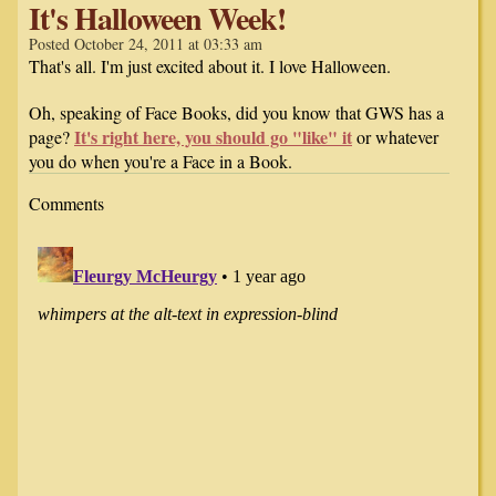
It's Halloween Week!
Posted October 24, 2011 at 03:33 am
That's all. I'm just excited about it. I love Halloween.
Oh, speaking of Face Books, did you know that GWS has a
It's right here, you should go "like" it
page?
or whatever
you do when you're a Face in a Book.
Comments