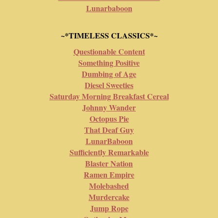
Lunarbaboon
~*TIMELESS CLASSICS*~
Questionable Content
Something Positive
Dumbing of Age
Diesel Sweeties
Saturday Morning Breakfast Cereal
Johnny Wander
Octopus Pie
That Deaf Guy
LunarBaboon
Sufficiently Remarkable
Blaster Nation
Ramen Empire
Molebashed
Murdercake
Jump Rope