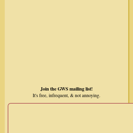
Join the GWS mailing list!
It's free, infrequent, & not annoying.