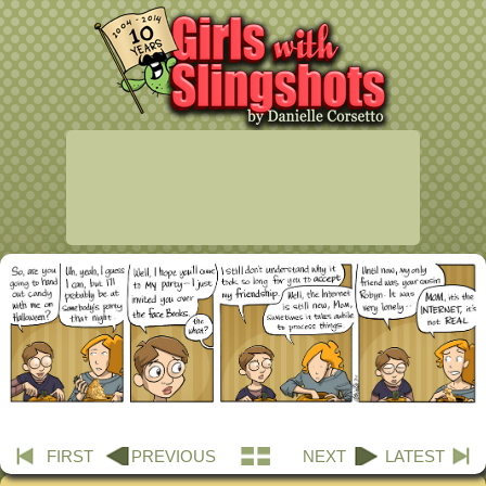
FIRST
PREVIOUS
NEXT
LATEST