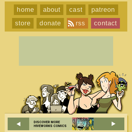
home
about
cast
patreon
store
donate
rss
contact
DISCOVER MORE
HIVEWORKS COMICS