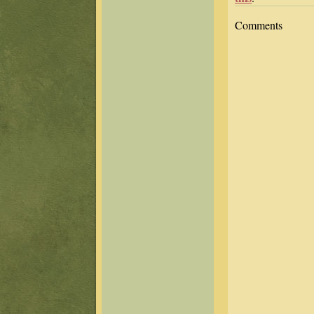
Comments