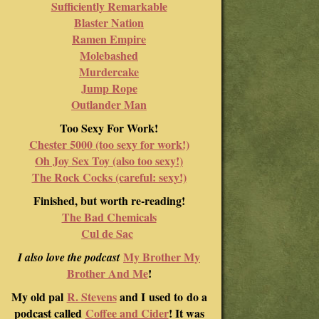
Sufficiently Remarkable
Blaster Nation
Ramen Empire
Molebashed
Murdercake
Jump Rope
Outlander Man
Too Sexy For Work!
Chester 5000 (too sexy for work!)
Oh Joy Sex Toy (also too sexy!)
The Rock Cocks (careful: sexy!)
Finished, but worth re-reading!
The Bad Chemicals
Cul de Sac
My Brother My
I also love the podcast
Brother And Me
!
My old pal
R. Stevens
and I used to do a
podcast called
Coffee and Cider
! It was