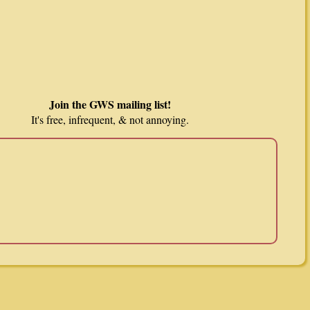
Join the GWS mailing list!
It's free, infrequent, & not annoying.