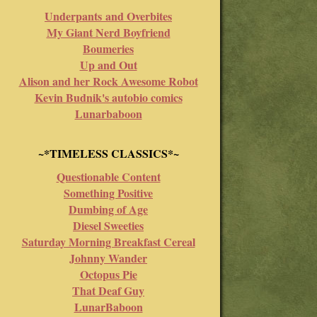
Underpants and Overbites
My Giant Nerd Boyfriend
Boumeries
Up and Out
Alison and her Rock Awesome Robot
Kevin Budnik's autobio comics
Lunarbaboon
~*TIMELESS CLASSICS*~
Questionable Content
Something Positive
Dumbing of Age
Diesel Sweeties
Saturday Morning Breakfast Cereal
Johnny Wander
Octopus Pie
That Deaf Guy
LunarBaboon