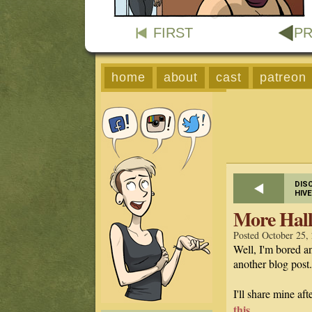
FIRST
PR
home
about
cast
patreon
DIS
HIV
More Hal
Posted October 25,
Well, I'm bored a
another blog post
I'll share mine aft
this
.