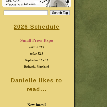
2026 Schedule
Small Press Expo
(aka SPX)
table K13
September 12 + 13
Bethesda, Maryland
Danielle likes to
read...
New faves!!