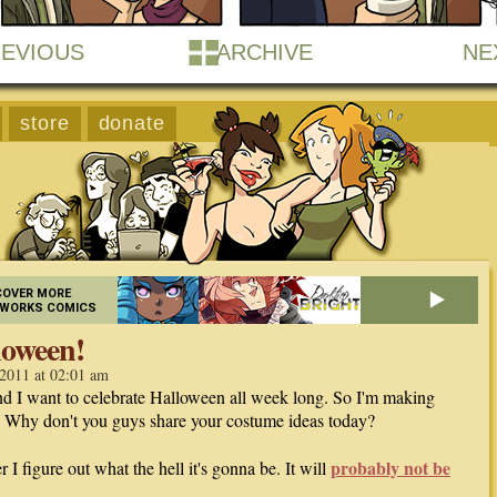
EVIOUS
ARCHIVE
NE
store
donate
COVER MORE
EWORKS COMICS
loween!
 2011 at 02:01 am
nd I want to celebrate Halloween all week long. So I'm making
. Why don't you guys share your costume ideas today?
probably not be
er I figure out what the hell it's gonna be. It will