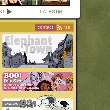
XT
LATEST
contact
rss