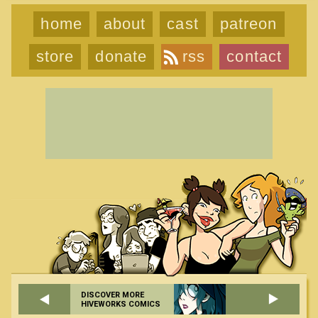
home
about
cast
patreon
store
donate
rss
contact
DISCOVER MORE
HIVEWORKS COMICS