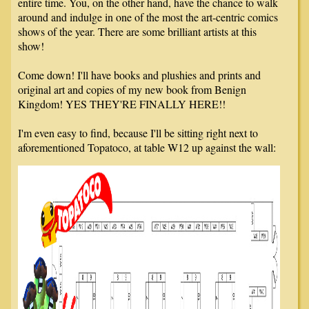
entire time. You, on the other hand, have the chance to walk
around and indulge in one of the most the art-centric comics
shows of the year. There are some brilliant artists at this
show!
Come down! I'll have books and plushies and prints and
original art and copies of my new book from Benign
Kingdom! YES THEY'RE FINALLY HERE!!
I'm even easy to find, because I'll be sitting right next to
aforementioned Topatoco, at table W12 up against the wall: