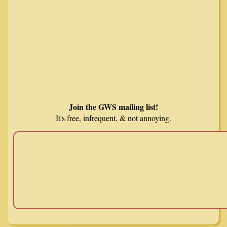
Join the GWS mailing list!
It's free, infrequent, & not annoying.