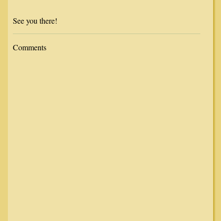
See you there!
Comments