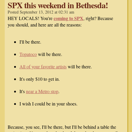
SPX this weekend in Bethesda!
Posted September 13, 2012 at 02:31 am
coming to SPX
HEY LOCALS! You're
, right? Because
you should, and here are all the reasons:
I'll be there.
Topatoco
will be there.
All of your favorite artists
will be there.
It's only $10 to get in.
It's
near a Metro stop
.
I wish I could be in your shoes.
Because, you see, I'll be there, but I'll be behind a table the