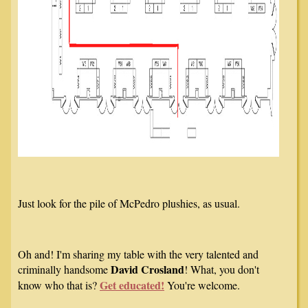
Just look for the pile of McPedro plushies, as usual.
Oh and! I'm sharing my table with the very talented and
David Crosland
criminally handsome
! What, you don't
Get educated!
know who that is?
You're welcome.