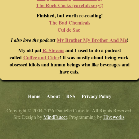
The Rock Cocks (careful: sexy!)
Finished, but worth re-reading!
The Bad Chemicals
Cul de Sac
My Brother My Brother And Me
!
I also love the podcast
My old pal
R. Stevens
and I used to do a podcast
called
Coffee and Cider
! It was mostly about being work-
obsessed idiots and human beings who like beverages and
have cats.
Home
About
RSS
Privacy Policy
Copyright © 2004-2026 Danielle Corsetto. All Rights Reserved.
Site Design by
MindFaucet
. Programming by
Hiveworks
.