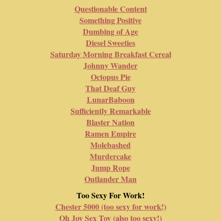
Questionable Content
Something Positive
Dumbing of Age
Diesel Sweeties
Saturday Morning Breakfast Cereal
Johnny Wander
Octopus Pie
That Deaf Guy
LunarBaboon
Sufficiently Remarkable
Blaster Nation
Ramen Empire
Molebashed
Murdercake
Jump Rope
Outlander Man
Too Sexy For Work!
Chester 5000 (too sexy for work!)
Oh Joy Sex Toy (also too sexy!)