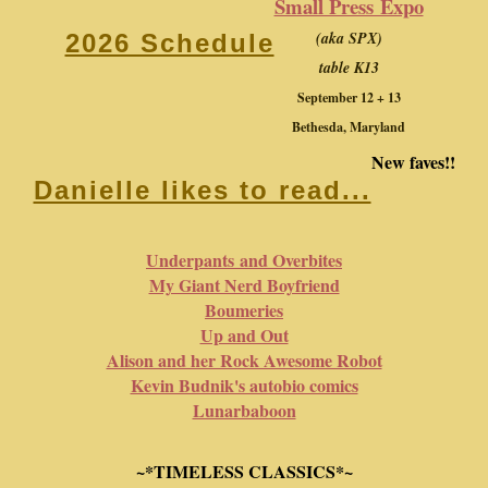
Small Press Expo
(aka SPX)
2026 Schedule
table K13
September 12 + 13
Bethesda, Maryland
New faves!!
Danielle likes to read...
Underpants and Overbites
My Giant Nerd Boyfriend
Boumeries
Up and Out
Alison and her Rock Awesome Robot
Kevin Budnik's autobio comics
Lunarbaboon
~*TIMELESS CLASSICS*~