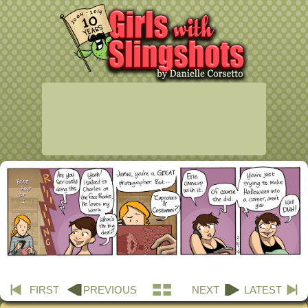
FIRST
PREVIOUS
NEXT
LATEST