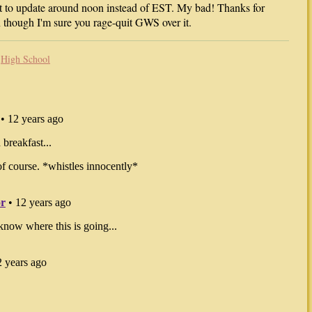
et to update around noon instead of EST. My bad! Thanks for
though I'm sure you rage-quit GWS over it.
,
High School