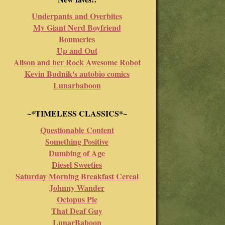
Underpants and Overbites
My Giant Nerd Boyfriend
Boumeries
Up and Out
Alison and her Rock Awesome Robot
Kevin Budnik's autobio comics
Lunarbaboon
~*TIMELESS CLASSICS*~
Questionable Content
Something Positive
Dumbing of Age
Diesel Sweeties
Saturday Morning Breakfast Cereal
Johnny Wander
Octopus Pie
That Deaf Guy
LunarBaboon