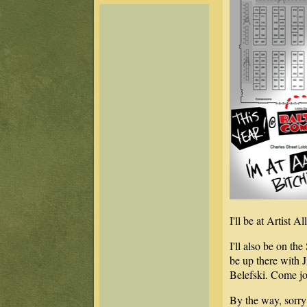
I'll be at Artist 
I'll also be on th
be up there with
Belefski. Come jo
By the way, sorry 