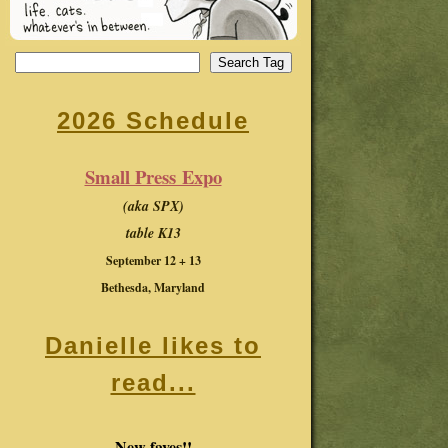
2026 Schedule
Small Press Expo
(aka SPX)
table K13
September 12 + 13
Bethesda, Maryland
Danielle likes to
read...
New faves!!