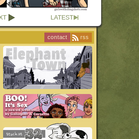
XT
LATEST
contact
rss