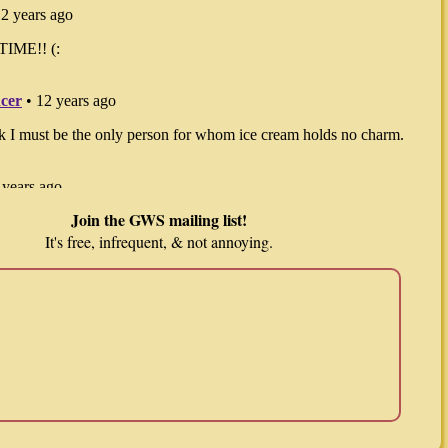
Join the GWS mailing list!
It's free, infrequent, & not annoying.