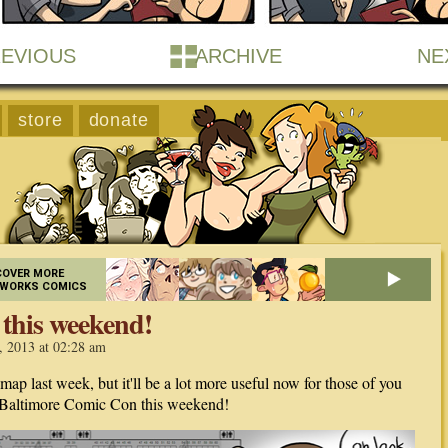
EVIOUS
ARCHIVE
NE
store
donate
COVER MORE
EWORKS COMICS
 this weekend!
, 2013 at 02:28 am
 map last week, but it'll be a lot more useful now for those of you
 Baltimore Comic Con this weekend!