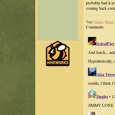
probably had it s
coming back even 
Tags:
Jamie
,
Hazel
Comments