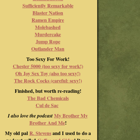
Sufficiently Remarkable
Blaster Nation
Ramen Empire
Molebashed
Murdercake
Jump Rope
Outlander Man
Too Sexy For Work!
Chester 5000 (too sexy for work!)
Oh Joy Sex Toy (also too sexy!)
The Rock Cocks (careful: sexy!)
Finished, but worth re-reading!
The Bad Chemicals
Cul de Sac
My Brother My
I also love the podcast
Brother And Me
!
My old pal
R. Stevens
and I used to do a