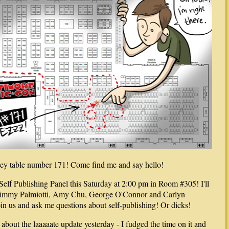
Alley table number 171! Come find me and say hello!
e Self Publishing Panel this Saturday at 2:00 pm in Room #305! I'll
 Jimmy Palmiotti, Amy Chu, George O'Connor and Carlyn
in us and ask me questions about self-publishing! Or dicks!
about the laaaaate update yesterday - I fudged the time on it and