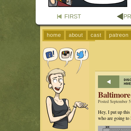
FIRST
PR
home
about
cast
patreon
DIS
HIV
Baltimore
Posted September 5
Hey, I put up this
who are going to