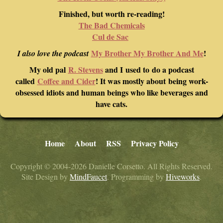
Finished, but worth re-reading!
The Bad Chemicals
Cul de Sac
My Brother My Brother And Me
!
I also love the podcast
My old pal
R. Stevens
and I used to do a podcast
called
Coffee and Cider
! It was mostly about being work-
obsessed idiots and human beings who like beverages and
have cats.
Home
About
RSS
Privacy Policy
Copyright © 2004-2026 Danielle Corsetto. All Rights Reserved.
Site Design by
MindFaucet
. Programming by
Hiveworks
.