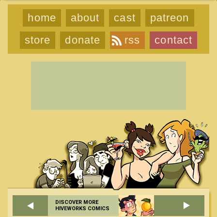
home
about
cast
patreon
store
donate
rss
contact
DISCOVER MORE
HIVEWORKS COMICS