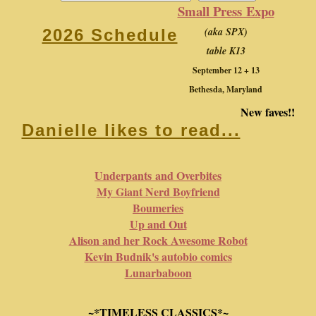
Small Press Expo
(aka SPX)
2026 Schedule
table K13
September 12 + 13
Bethesda, Maryland
New faves!!
Danielle likes to read...
Underpants and Overbites
My Giant Nerd Boyfriend
Boumeries
Up and Out
Alison and her Rock Awesome Robot
Kevin Budnik's autobio comics
Lunarbaboon
~*TIMELESS CLASSICS*~