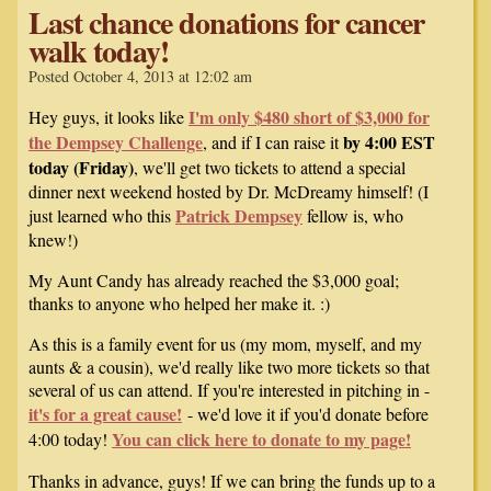
Last chance donations for cancer
walk today!
Posted October 4, 2013 at 12:02 am
I'm only $480 short of $3,000 for
Hey guys, it looks like
the Dempsey Challenge
by 4:00 EST
, and if I can raise it
today (Friday)
, we'll get two tickets to attend a special
dinner next weekend hosted by Dr. McDreamy himself! (I
Patrick Dempsey
just learned who this
fellow is, who
knew!)
My Aunt Candy has already reached the $3,000 goal;
thanks to anyone who helped her make it. :)
As this is a family event for us (my mom, myself, and my
aunts & a cousin), we'd really like two more tickets so that
several of us can attend. If you're interested in pitching in -
it's for a great cause!
- we'd love it if you'd donate before
You can click here to donate to my page!
4:00 today!
Thanks in advance, guys! If we can bring the funds up to a