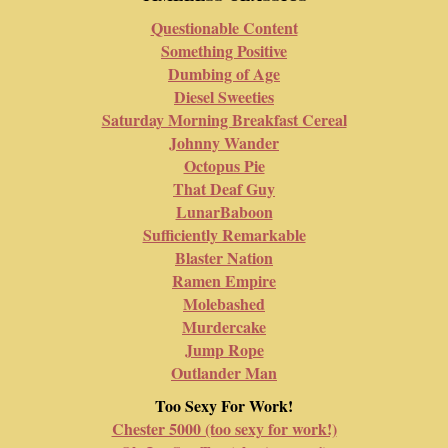
Questionable Content
Something Positive
Dumbing of Age
Diesel Sweeties
Saturday Morning Breakfast Cereal
Johnny Wander
Octopus Pie
That Deaf Guy
LunarBaboon
Sufficiently Remarkable
Blaster Nation
Ramen Empire
Molebashed
Murdercake
Jump Rope
Outlander Man
Too Sexy For Work!
Chester 5000 (too sexy for work!)