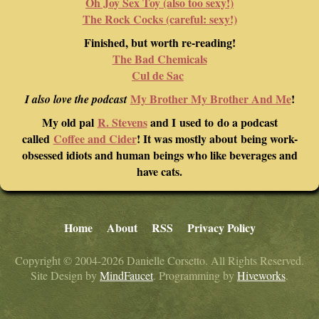
Oh Joy Sex Toy (also too sexy!)
The Rock Cocks (careful: sexy!)
Finished, but worth re-reading!
The Bad Chemicals
Cul de Sac
My Brother My Brother And Me
!
I also love the podcast
My old pal
R. Stevens
and I used to do a podcast
called
Coffee and Cider
! It was mostly about being work-
obsessed idiots and human beings who like beverages and
have cats.
Home
About
RSS
Privacy Policy
Copyright © 2004-2026 Danielle Corsetto. All Rights Reserved.
Site Design by
MindFaucet
. Programming by
Hiveworks
.