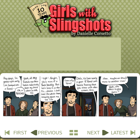
FIRST
PREVIOUS
NEXT
LATEST