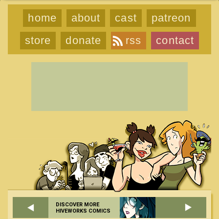
home
about
cast
patreon
store
donate
rss
contact
DISCOVER MORE
HIVEWORKS COMICS