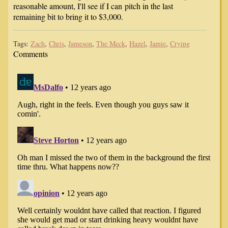
reasonable amount, I'll see if I can pitch in the last
remaining bit to bring it to $3,000.
Tags:
Zach
,
Chris
,
Jameson
,
The Meck
,
Hazel
,
Jamie
,
Crying
Comments