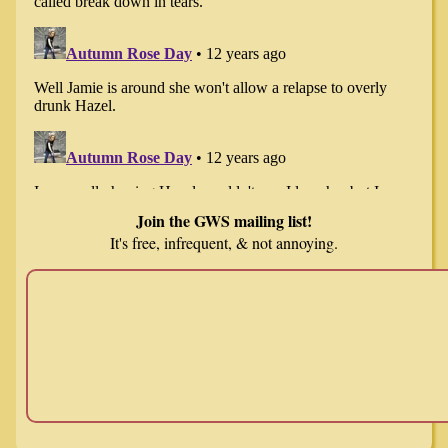
Join the GWS mailing list!
It's free, infrequent, & not annoying.