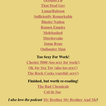
That Deaf Guy
LunarBaboon
Sufficiently Remarkable
Blaster Nation
Ramen Empire
Molebashed
Murdercake
Jump Rope
Outlander Man
Too Sexy For Work!
Chester 5000 (too sexy for work!)
Oh Joy Sex Toy (also too sexy!)
The Rock Cocks (careful: sexy!)
Finished, but worth re-reading!
The Bad Chemicals
Cul de Sac
My Brother My Brother And Me
!
I also love the podcast