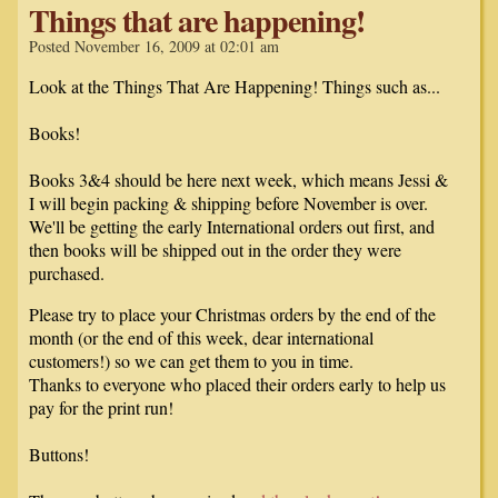
Things that are happening!
Posted November 16, 2009 at 02:01 am
Look at the Things That Are Happening! Things such as...
Books!
Books 3&4 should be here next week, which means Jessi &
I will begin packing & shipping before November is over.
We'll be getting the early International orders out first, and
then books will be shipped out in the order they were
purchased.
Please try to place your Christmas orders by the end of the
month (or the end of this week, dear international
customers!) so we can get them to you in time.
Thanks to everyone who placed their orders early to help us
pay for the print run!
Buttons!