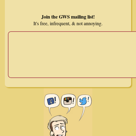
Join the GWS mailing list!
It's free, infrequent, & not annoying.