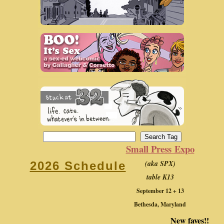
Small Press Expo
(aka SPX)
2026 Schedule
table K13
September 12 + 13
Bethesda, Maryland
New faves!!