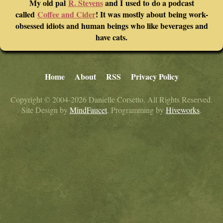
My old pal
R. Stevens
and I used to do a podcast
called
Coffee and Cider
! It was mostly about being work-
obsessed idiots and human beings who like beverages and
have cats.
Home
About
RSS
Privacy Policy
Copyright © 2004-2026 Danielle Corsetto. All Rights Reserved.
Site Design by
MindFaucet
. Programming by
Hiveworks
.