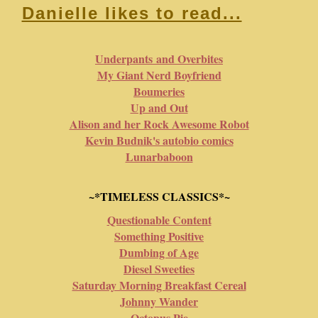
Danielle likes to read...
Underpants and Overbites
My Giant Nerd Boyfriend
Boumeries
Up and Out
Alison and her Rock Awesome Robot
Kevin Budnik's autobio comics
Lunarbaboon
~*TIMELESS CLASSICS*~
Questionable Content
Something Positive
Dumbing of Age
Diesel Sweeties
Saturday Morning Breakfast Cereal
Johnny Wander
Octopus Pie