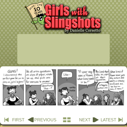
FIRST
PREVIOUS
NEXT
LATEST