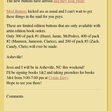
The new buttons have arrived
and they look great!
Mod Buttons
kicked ass as usual and I can't wait to get
these things in the mail for you guys.
These are limited edition buttons that are only available with
artist edition book orders.
Only 300 of pack #1 (Hazel, Jamie, McPedro), 400 of pack
#2 (Maureen, Jameson, Clarice), and 200 of pack #3 (Zach,
Candy, Chris) will ever be made.
Asheville!
Jessi and I will be in Asheville, NC this weekend!
I'll be signing books 1&2 and taking preorders for books
3&4 from 3:00-7:00 pm at
Comic Envy
.
Hope to see you there!
Comments