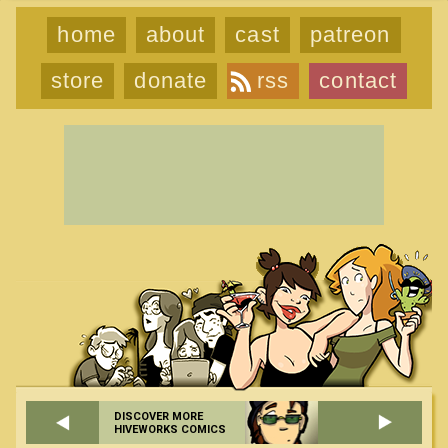
home
about
cast
patreon
store
donate
rss
contact
DISCOVER MORE
HIVEWORKS COMICS