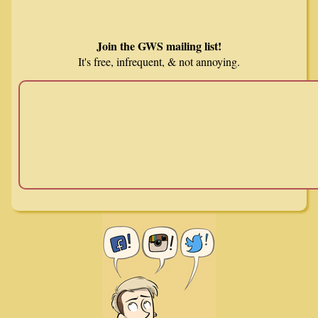
Join the GWS mailing list!
It's free, infrequent, & not annoying.