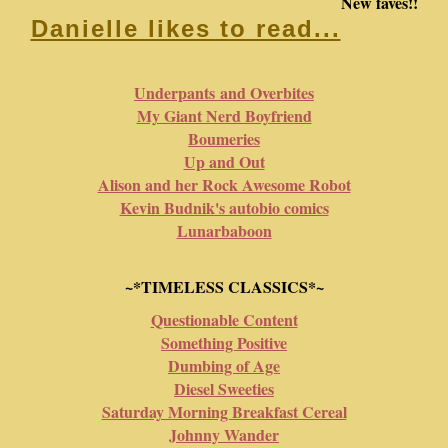
New faves!!
Danielle likes to read...
Underpants and Overbites
My Giant Nerd Boyfriend
Boumeries
Up and Out
Alison and her Rock Awesome Robot
Kevin Budnik's autobio comics
Lunarbaboon
~*TIMELESS CLASSICS*~
Questionable Content
Something Positive
Dumbing of Age
Diesel Sweeties
Saturday Morning Breakfast Cereal
Johnny Wander