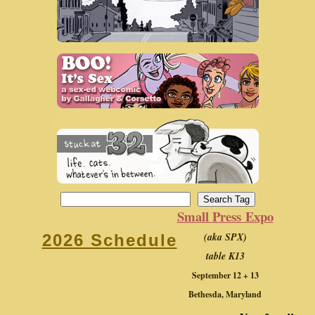
Small Press Expo
(aka SPX)
2026 Schedule
table K13
September 12 + 13
Bethesda, Maryland