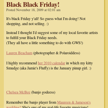
Black Black Friday!
Posted November 18, 2009 at 02:01 am
It's black Friday y'all! So guess what I'm doing! Not
shopping, and not selling. :)
Instead I thought I'd suggest some of my local favorite artists
to fulfill your Black Friday needs.
(They all have a little something to do with GWS!)
Lauren Beacham
(photographer & Polaroiddess)
I highly recommend
her 2010 calendar
in which my kitty
Smudge (aka Jamie's Fluffy) is the January pinup girl. :)
Chelsea McBee
(banjo godeess)
Remember the banjo player from
Maureen & Jameson's
wedding?
She's one of my real-life favorite musicians!