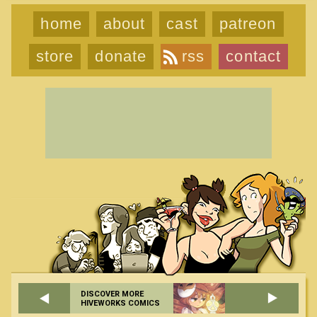
home
about
cast
patreon
store
donate
rss
contact
DISCOVER MORE
HIVEWORKS COMICS