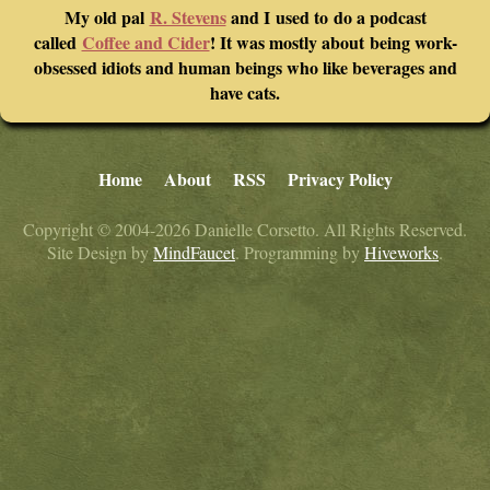
My old pal
R. Stevens
and I used to do a podcast
called
Coffee and Cider
! It was mostly about being work-
obsessed idiots and human beings who like beverages and
have cats.
Home
About
RSS
Privacy Policy
Copyright © 2004-2026 Danielle Corsetto. All Rights Reserved.
Site Design by
MindFaucet
. Programming by
Hiveworks
.