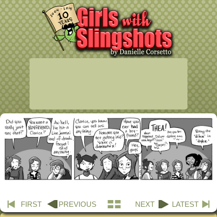
FIRST
PREVIOUS
NEXT
LATEST