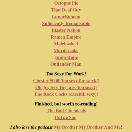
Octopus Pie
That Deaf Guy
LunarBaboon
Sufficiently Remarkable
Blaster Nation
Ramen Empire
Molebashed
Murdercake
Jump Rope
Outlander Man
Too Sexy For Work!
Chester 5000 (too sexy for work!)
Oh Joy Sex Toy (also too sexy!)
The Rock Cocks (careful: sexy!)
Finished, but worth re-reading!
The Bad Chemicals
Cul de Sac
My Brother My Brother And Me
!
I also love the podcast