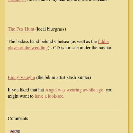
The Fox Hunt
(local bluegrass)
The badass band behind Chelsea (as well as the
fiddle
player at the wedding
) - CD is for sale under the navbar.
Emily Vaughn
(the bikini artist-slash-knitter)
If you liked that hat
Angel was wearing awhile ago
, you
might want to
have a look-see.
Comments