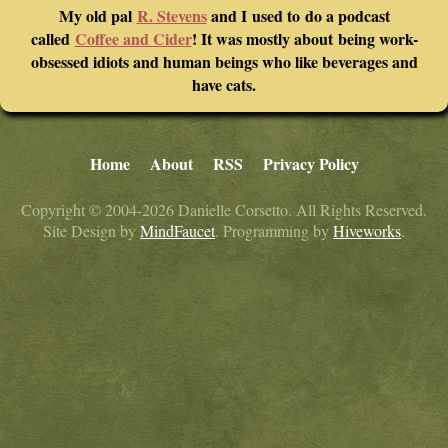
My old pal
R. Stevens
and I used to do a podcast
called
Coffee and Cider
! It was mostly about being work-
obsessed idiots and human beings who like beverages and
have cats.
Home
About
RSS
Privacy Policy
Copyright © 2004-2026 Danielle Corsetto. All Rights Reserved.
Site Design by
MindFaucet
. Programming by
Hiveworks
.