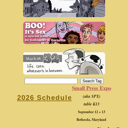
Small Press Expo
(aka SPX)
2026 Schedule
table K13
September 12 + 13
Bethesda, Maryland