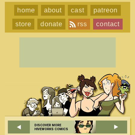
home
about
cast
patreon
store
donate
rss
contact
DISCOVER MORE
HIVEWORKS COMICS