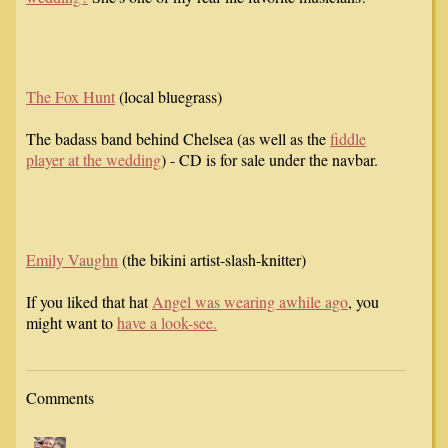
The Fox Hunt
(local bluegrass)
The badass band behind Chelsea (as well as the
fiddle
player at the wedding
) - CD is for sale under the navbar.
Emily Vaughn
(the bikini artist-slash-knitter)
If you liked that hat
Angel was wearing awhile ago
, you
might want to
have a look-see.
Comments