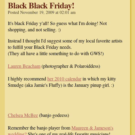
Black Black Friday!
Posted November 19, 2009 at 02:01 am
It's black Friday y'all! So guess what I'm doing! Not
shopping, and not selling. :)
Instead I thought I'd suggest some of my local favorite artists
to fulfill your Black Friday needs.
(They all have a little something to do with GWS!)
Lauren Beacham
(photographer & Polaroiddess)
I highly recommend
her 2010 calendar
in which my kitty
Smudge (aka Jamie's Fluffy) is the January pinup girl. :)
Chelsea McBee
(banjo godeess)
Remember the banjo player from
Maureen & Jameson's
wedding?
She's one of my real-life favorite musicians!