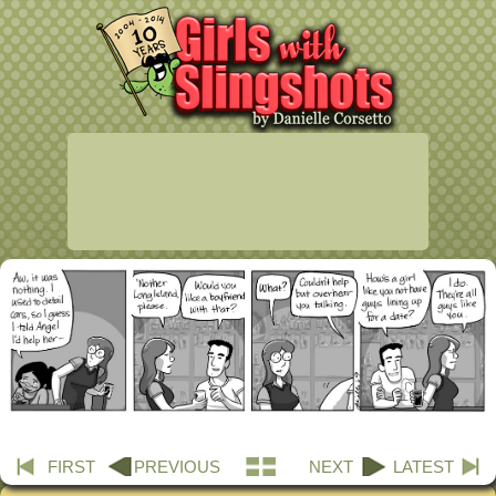
FIRST
PREVIOUS
NEXT
LATEST