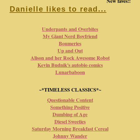
New faves!!
Danielle likes to read...
Underpants and Overbites
My Giant Nerd Boyfriend
Boumeries
Up and Out
Alison and her Rock Awesome Robot
Kevin Budnik's autobio comics
Lunarbaboon
~*TIMELESS CLASSICS*~
Questionable Content
Something Positive
Dumbing of Age
Diesel Sweeties
Saturday Morning Breakfast Cereal
Johnny Wander