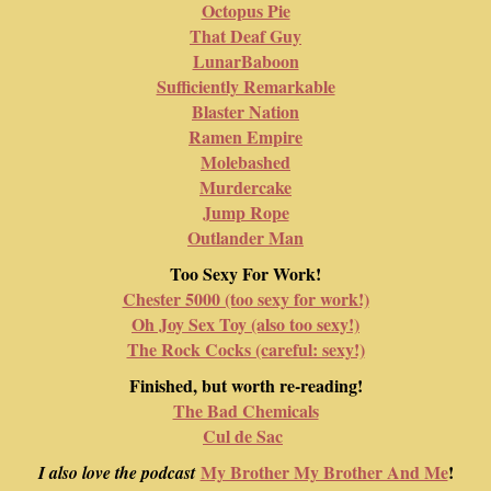
Octopus Pie
That Deaf Guy
LunarBaboon
Sufficiently Remarkable
Blaster Nation
Ramen Empire
Molebashed
Murdercake
Jump Rope
Outlander Man
Too Sexy For Work!
Chester 5000 (too sexy for work!)
Oh Joy Sex Toy (also too sexy!)
The Rock Cocks (careful: sexy!)
Finished, but worth re-reading!
The Bad Chemicals
Cul de Sac
My Brother My Brother And Me
!
I also love the podcast