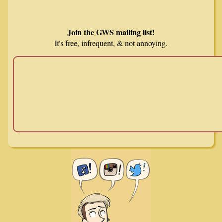
Join the GWS mailing list!
It's free, infrequent, & not annoying.