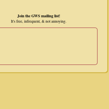
Join the GWS mailing list!
It's free, infrequent, & not annoying.