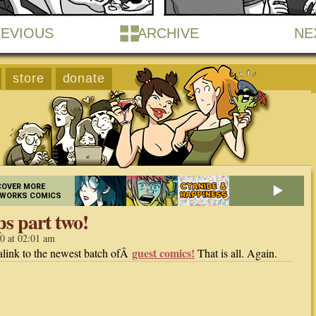
EVIOUS
ARCHIVE
NE
store
donate
COVER MORE
EWORKS COMICS
ps part two!
10 at 02:01 am
guest comics!
alink to the newest batch ofÂ
That is all. Again.