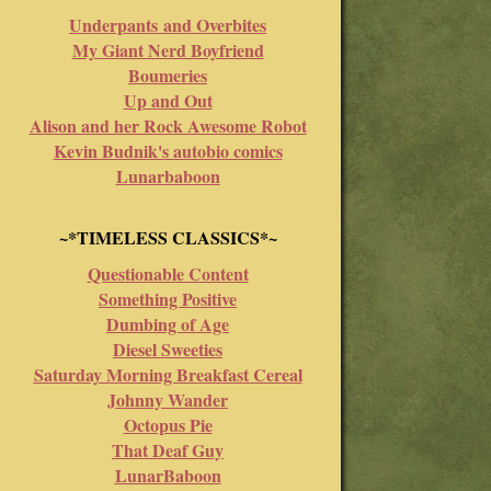
Underpants and Overbites
My Giant Nerd Boyfriend
Boumeries
Up and Out
Alison and her Rock Awesome Robot
Kevin Budnik's autobio comics
Lunarbaboon
~*TIMELESS CLASSICS*~
Questionable Content
Something Positive
Dumbing of Age
Diesel Sweeties
Saturday Morning Breakfast Cereal
Johnny Wander
Octopus Pie
That Deaf Guy
LunarBaboon