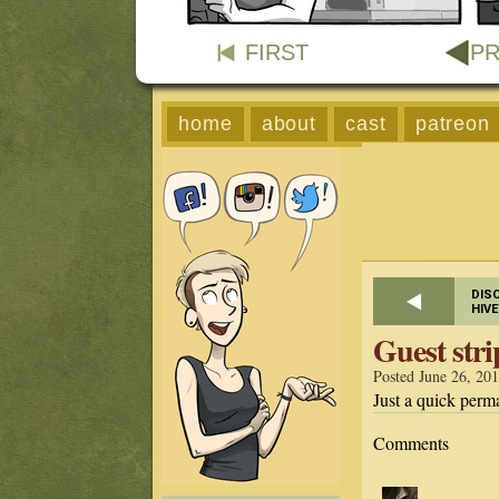
FIRST
PR
home
about
cast
patreon
DIS
HIV
Guest stri
Posted June 26, 20
Just a quick perm
Comments