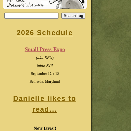
2026 Schedule
Small Press Expo
(aka SPX)
table K13
September 12 + 13
Bethesda, Maryland
Danielle likes to
read...
New faves!!