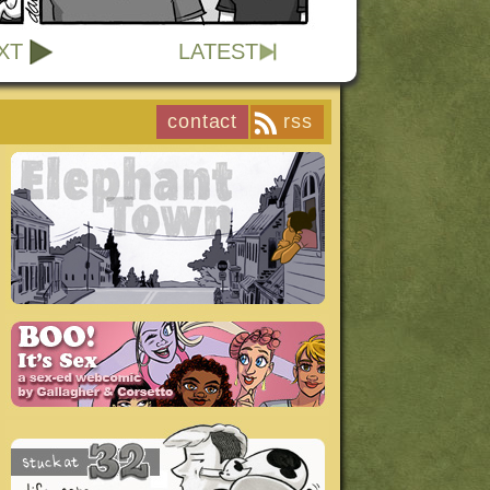
XT
LATEST
contact
rss