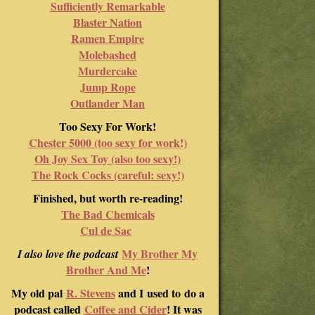
Sufficiently Remarkable
Blaster Nation
Ramen Empire
Molebashed
Murdercake
Jump Rope
Outlander Man
Too Sexy For Work!
Chester 5000 (too sexy for work!)
Oh Joy Sex Toy (also too sexy!)
The Rock Cocks (careful: sexy!)
Finished, but worth re-reading!
The Bad Chemicals
Cul de Sac
My Brother My
I also love the podcast
Brother And Me
!
My old pal
R. Stevens
and I used to do a
podcast called
Coffee and Cider
! It was