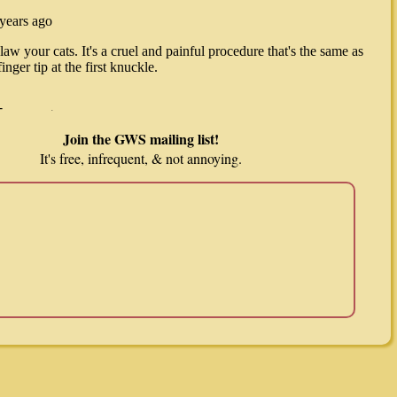
Join the GWS mailing list!
It's free, infrequent, & not annoying.