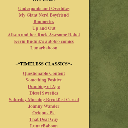
Underpants and Overbites
My Giant Nerd Boyfriend
Boumeries
Up and Out
Alison and her Rock Awesome Robot
Kevin Budnik's autobio comics
Lunarbaboon
~*TIMELESS CLASSICS*~
Questionable Content
Something Positive
Dumbing of Age
Diesel Sweeties
Saturday Morning Breakfast Cereal
Johnny Wander
Octopus Pie
That Deaf Guy
LunarBaboon