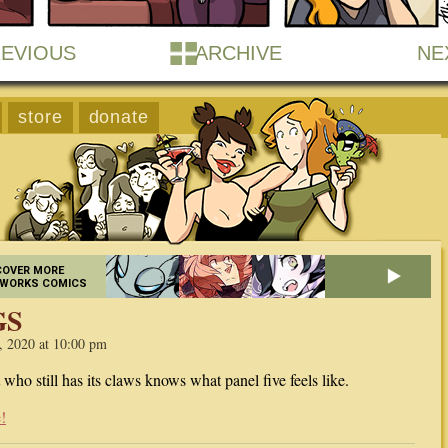
EVIOUS
ARCHIVE
NE
store
donate
COVER MORE
EWORKS COMICS
GS
, 2020 at 10:00 pm
who still has its claws knows what panel five feels like.
!