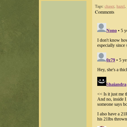
Tags:
chaser
,
hazel
,
Comments