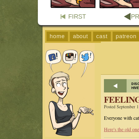
FIRST
PR
home
about
cast
patreon
DIS
HIV
FEELIN
Posted September 1
Everyone with cat 
Here's the old one