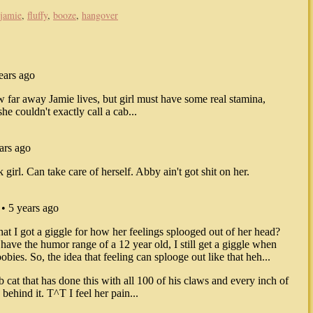
jamie
,
fluffy
,
booze
,
hangover