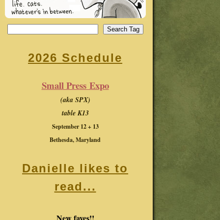
2026 Schedule
Small Press Expo
(aka SPX)
table K13
September 12 + 13
Bethesda, Maryland
Danielle likes to
read...
New faves!!