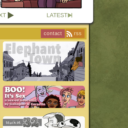
XT
LATEST
contact
rss