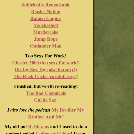
Sufficiently Remarkable
Blaster Nation
Ramen Empire
Molebashed
Murdercake
Jump Rope
Outlander Man
Too Sexy For Work!
Chester 5000 (too sexy for work!)
Oh Joy Sex Toy (also too sexy!)
The Rock Cocks (careful: sexy!)
Finished, but worth re-reading!
The Bad Chemicals
Cul de Sac
My Brother My
I also love the podcast
Brother And Me
!
My old pal
R. Stevens
and I used to do a
podcast called
Coffee and Cider
! It was