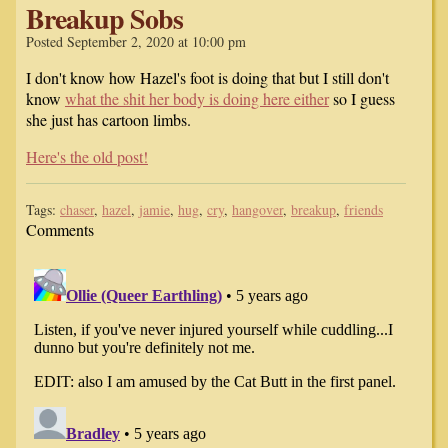
Breakup Sobs
Posted September 2, 2020 at 10:00 pm
I don't know how Hazel's foot is doing that but I still don't
know
what the shit her body is doing here either
so I guess
she just has cartoon limbs.
Here's the old post!
Tags:
chaser
,
hazel
,
jamie
,
hug
,
cry
,
hangover
,
breakup
,
friends
Comments