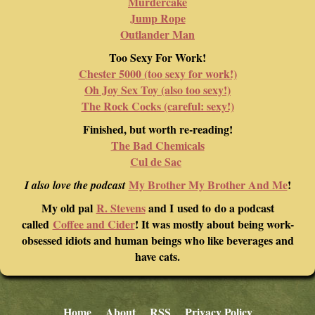
Murdercake
Jump Rope
Outlander Man
Too Sexy For Work!
Chester 5000 (too sexy for work!)
Oh Joy Sex Toy (also too sexy!)
The Rock Cocks (careful: sexy!)
Finished, but worth re-reading!
The Bad Chemicals
Cul de Sac
My Brother My Brother And Me
!
I also love the podcast
My old pal
R. Stevens
and I used to do a podcast
called
Coffee and Cider
! It was mostly about being work-
obsessed idiots and human beings who like beverages and
have cats.
Home
About
RSS
Privacy Policy