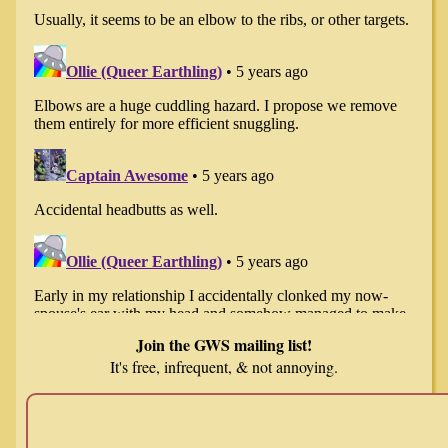
Join the GWS mailing list!
It's free, infrequent, & not annoying.