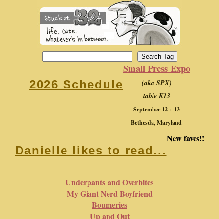
Small Press Expo
(aka SPX)
2026 Schedule
table K13
September 12 + 13
Bethesda, Maryland
New faves!!
Danielle likes to read...
Underpants and Overbites
My Giant Nerd Boyfriend
Boumeries
Up and Out