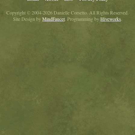
Copyright © 2004-2026 Danielle Corsetto. All Rights Reserved.
Site Design by
MindFaucet
. Programming by
Hiveworks
.