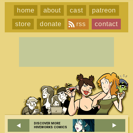
home
about
cast
patreon
store
donate
rss
contact
DISCOVER MORE
HIVEWORKS COMICS