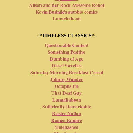
Alison and her Rock Awesome Robot
Kevin Budnik's autobio comics
Lunarbaboon
~*TIMELESS CLASSICS*~
Questionable Content
Something Positive
Dumbing of Age
Diesel Sweeties
Saturday Morning Breakfast Cereal
Johnny Wander
Octopus Pie
That Deaf Guy
LunarBaboon
Sufficiently Remarkable
Blaster Nation
Ramen Empire
Molebashed