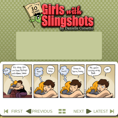
FIRST
PREVIOUS
NEXT
LATEST