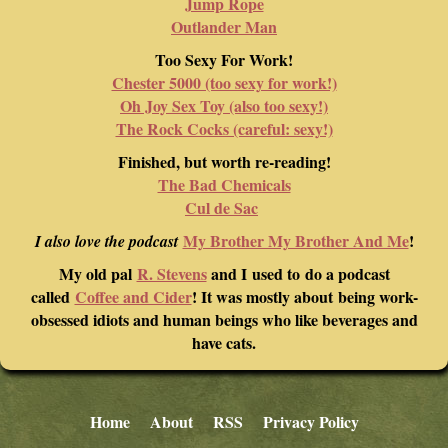
Jump Rope
Outlander Man
Too Sexy For Work!
Chester 5000 (too sexy for work!)
Oh Joy Sex Toy (also too sexy!)
The Rock Cocks (careful: sexy!)
Finished, but worth re-reading!
The Bad Chemicals
Cul de Sac
My Brother My Brother And Me
!
I also love the podcast
My old pal
R. Stevens
and I used to do a podcast
called
Coffee and Cider
! It was mostly about being work-
obsessed idiots and human beings who like beverages and
have cats.
Home
About
RSS
Privacy Policy