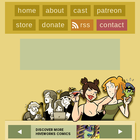
home
about
cast
patreon
store
donate
rss
contact
DISCOVER MORE
HIVEWORKS COMICS