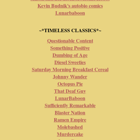
Kevin Budnik's autobio comics
Lunarbaboon
~*TIMELESS CLASSICS*~
Questionable Content
Something Positive
Dumbing of Age
Diesel Sweeties
Saturday Morning Breakfast Cereal
Johnny Wander
Octopus Pie
That Deaf Guy
LunarBaboon
Sufficiently Remarkable
Blaster Nation
Ramen Empire
Molebashed
Murdercake