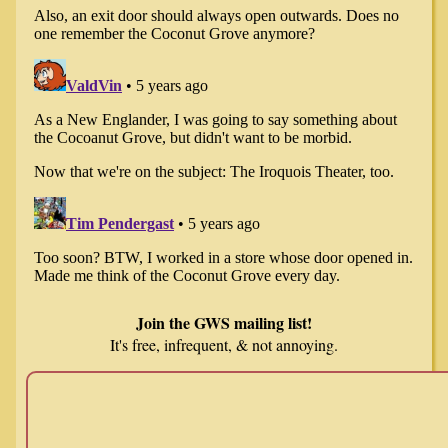
Join the GWS mailing list!
It's free, infrequent, & not annoying.