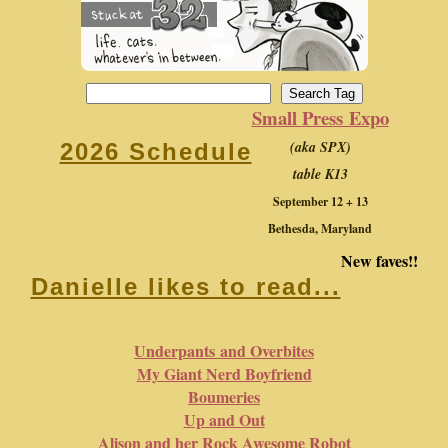
Small Press Expo
(aka SPX)
2026 Schedule
table K13
September 12 + 13
Bethesda, Maryland
New faves!!
Danielle likes to read...
Underpants and Overbites
My Giant Nerd Boyfriend
Boumeries
Up and Out
Alison and her Rock Awesome Robot