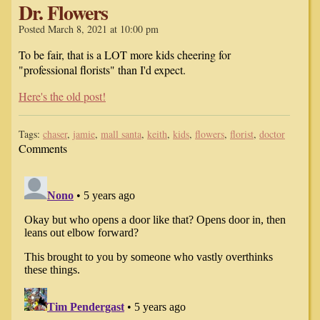
Dr. Flowers
Posted March 8, 2021 at 10:00 pm
To be fair, that is a LOT more kids cheering for
"professional florists" than I'd expect.
Here's the old post!
Tags:
chaser
,
jamie
,
mall santa
,
keith
,
kids
,
flowers
,
florist
,
doctor
Comments