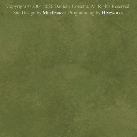
Copyright © 2004-2026 Danielle Corsetto. All Rights Reserved.
Site Design by
MindFaucet
. Programming by
Hiveworks
.