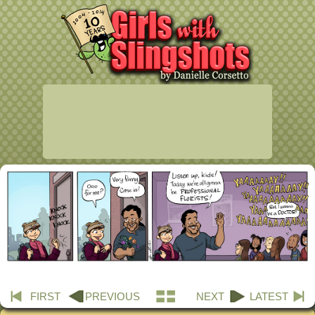
FIRST
PREVIOUS
NEXT
LATEST