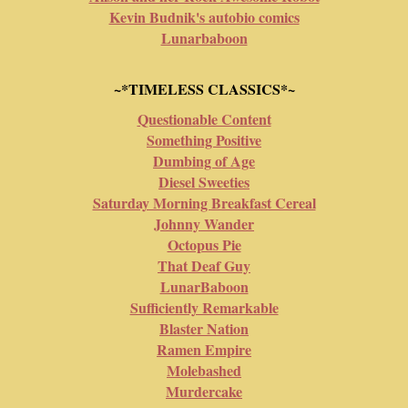
Kevin Budnik's autobio comics
Lunarbaboon
~*TIMELESS CLASSICS*~
Questionable Content
Something Positive
Dumbing of Age
Diesel Sweeties
Saturday Morning Breakfast Cereal
Johnny Wander
Octopus Pie
That Deaf Guy
LunarBaboon
Sufficiently Remarkable
Blaster Nation
Ramen Empire
Molebashed
Murdercake