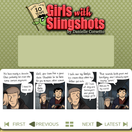
FIRST
PREVIOUS
NEXT
LATEST