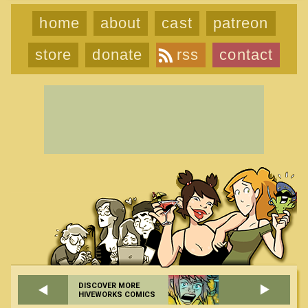
home
about
cast
patreon
store
donate
rss
contact
DISCOVER MORE
HIVEWORKS COMICS