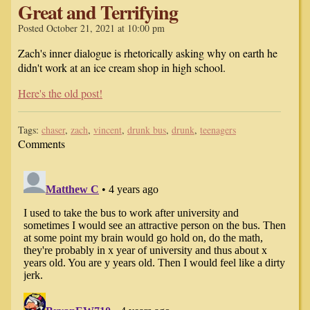
Great and Terrifying
Posted October 21, 2021 at 10:00 pm
Zach's inner dialogue is rhetorically asking why on earth he
didn't work at an ice cream shop in high school.
Here's the old post!
Tags:
chaser
,
zach
,
vincent
,
drunk bus
,
drunk
,
teenagers
Comments