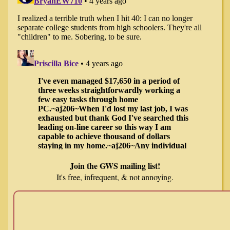
Join the GWS mailing list!
It's free, infrequent, & not annoying.