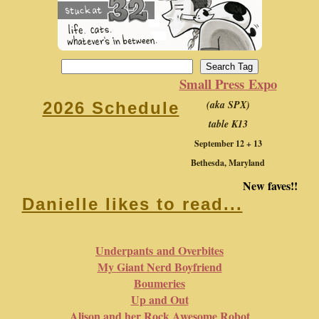
Small Press Expo
(aka SPX)
2026 Schedule
table K13
September 12 + 13
Bethesda, Maryland
New faves!!
Danielle likes to read...
Underpants and Overbites
My Giant Nerd Boyfriend
Boumeries
Up and Out
Alison and her Rock Awesome Robot