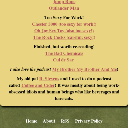
Jump Rope
Outlander Man
Too Sexy For Work!
Chester 5000 (too sexy for work!)
Oh Joy Sex Toy (also too sexy!)
The Rock Cocks (careful: sexy!)
Finished, but worth re-reading!
The Bad Chemicals
Cul de Sac
My Brother My Brother And Me
!
I also love the podcast
My old pal
R. Stevens
and I used to do a podcast
called
Coffee and Cider
! It was mostly about being work-
obsessed idiots and human beings who like beverages and
have cats.
Home
About
RSS
Privacy Policy