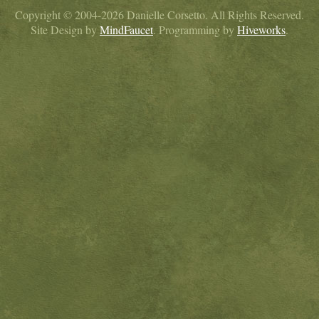
Copyright © 2004-2026 Danielle Corsetto. All Rights Reserved.
Site Design by
MindFaucet
. Programming by
Hiveworks
.