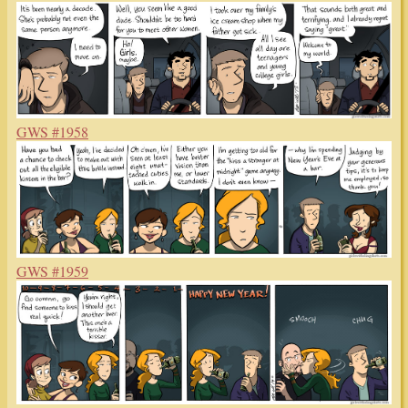
GWS #1958
GWS #1959