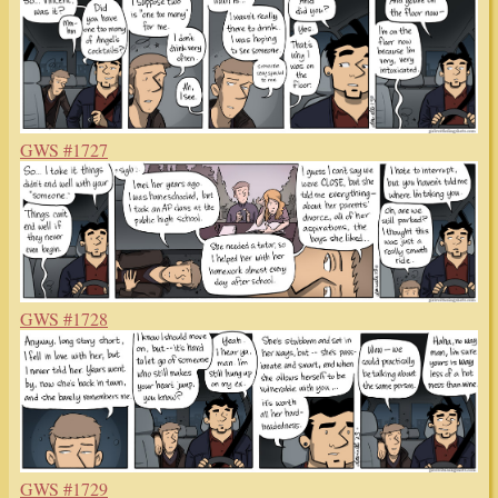
GWS #1727
GWS #1728
GWS #1729