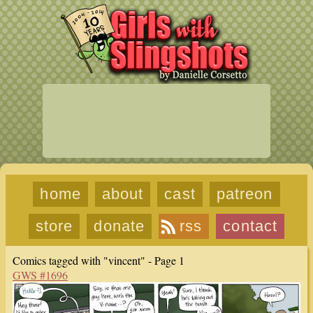
home
about
cast
patreon
store
donate
rss
contact
Comics tagged with "vincent" - Page 1
GWS #1696