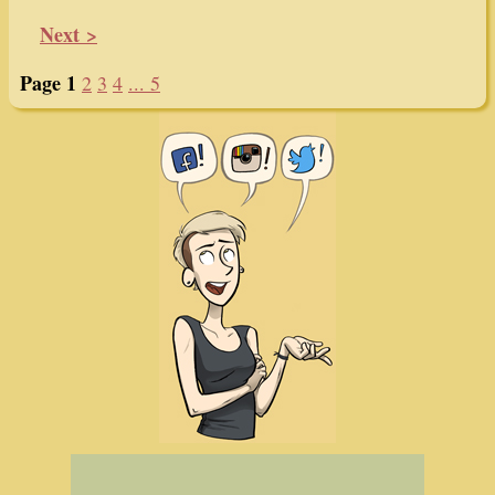
Next >
Page 1
2
3
4
... 5