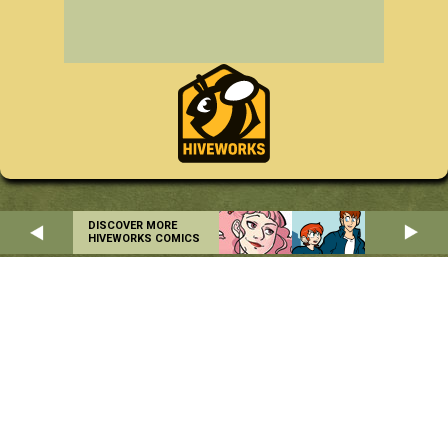
DISCOVER MORE
HIVEWORKS COMICS
Home
About
RSS
Privacy Policy
Copyright © 2004-2026 Danielle Corsetto. All Rights Reserved.
Site Design by
MindFaucet
. Programming by
Hiveworks
.