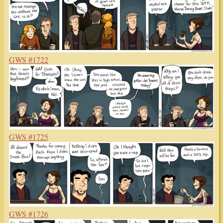
GWS #1722
GWS #1725
GWS #1726