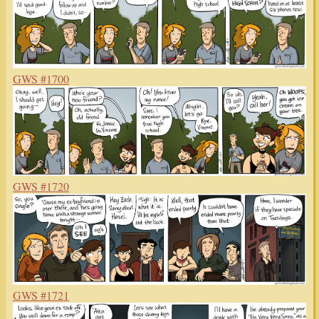
GWS #1700
GWS #1720
GWS #1721