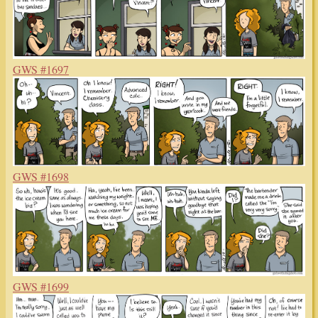
GWS #1697
GWS #1698
GWS #1699