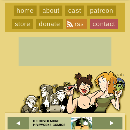
home
about
cast
patreon
store
donate
rss
contact
DISCOVER MORE
HIVEWORKS COMICS