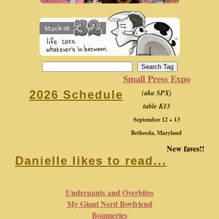
Small Press Expo
(aka SPX)
2026 Schedule
table K13
September 12 + 13
Bethesda, Maryland
New faves!!
Danielle likes to read...
Underpants and Overbites
My Giant Nerd Boyfriend
Boumeries