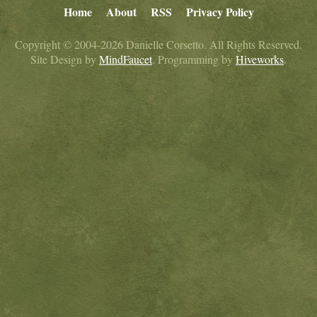
Home
About
RSS
Privacy Policy
Copyright © 2004-2026 Danielle Corsetto. All Rights Reserved.
Site Design by
MindFaucet
. Programming by
Hiveworks
.