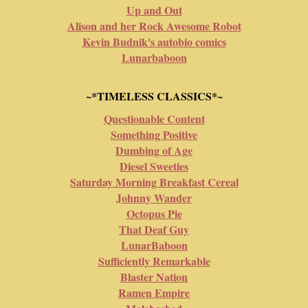
Up and Out
Alison and her Rock Awesome Robot
Kevin Budnik's autobio comics
Lunarbaboon
~*TIMELESS CLASSICS*~
Questionable Content
Something Positive
Dumbing of Age
Diesel Sweeties
Saturday Morning Breakfast Cereal
Johnny Wander
Octopus Pie
That Deaf Guy
LunarBaboon
Sufficiently Remarkable
Blaster Nation
Ramen Empire