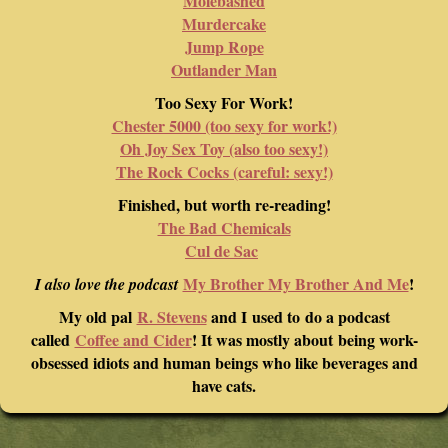
Molebashed
Murdercake
Jump Rope
Outlander Man
Too Sexy For Work!
Chester 5000 (too sexy for work!)
Oh Joy Sex Toy (also too sexy!)
The Rock Cocks (careful: sexy!)
Finished, but worth re-reading!
The Bad Chemicals
Cul de Sac
My Brother My Brother And Me
!
I also love the podcast
My old pal
R. Stevens
and I used to do a podcast
called
Coffee and Cider
! It was mostly about being work-
obsessed idiots and human beings who like beverages and
have cats.