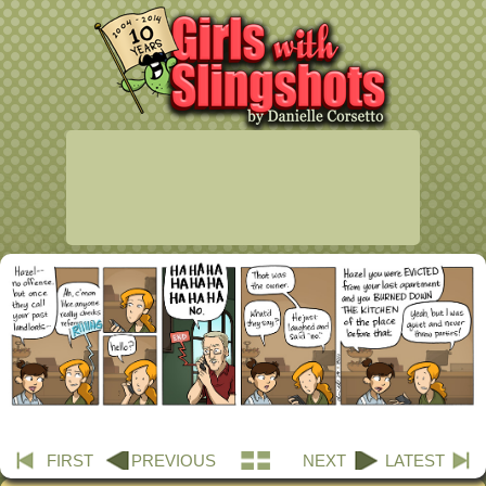
FIRST
PREVIOUS
NEXT
LATEST