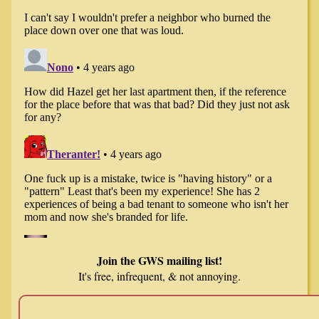
Join the GWS mailing list!
It's free, infrequent, & not annoying.