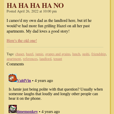
HA HA HA HA NO
Posted April 26, 2022 at 10:00 pm
I cameo'd my own dad as the landlord here, but irl he
would've had more fun grilling Hazel on all her past
apartments. My dad loves a good story!
Here's the old one!
Tags:
chaser
,
hazel
,
jamie
,
grapes and grains
,
lunch
,
sushi
,
friendship
,
apartment
,
references
,
landlord
,
tenant
Comments