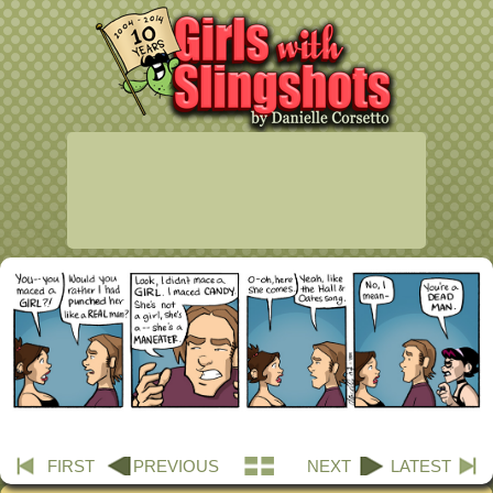
FIRST
PREVIOUS
NEXT
LATEST