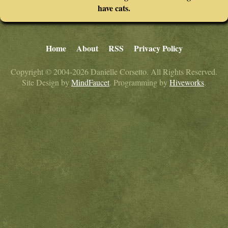
have cats.
Home
About
RSS
Privacy Policy
Copyright © 2004-2026 Danielle Corsetto. All Rights Reserved.
Site Design by
MindFaucet
. Programming by
Hiveworks
.