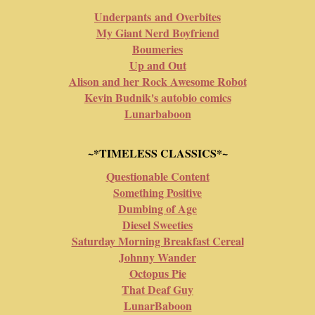
Underpants and Overbites
My Giant Nerd Boyfriend
Boumeries
Up and Out
Alison and her Rock Awesome Robot
Kevin Budnik's autobio comics
Lunarbaboon
~*TIMELESS CLASSICS*~
Questionable Content
Something Positive
Dumbing of Age
Diesel Sweeties
Saturday Morning Breakfast Cereal
Johnny Wander
Octopus Pie
That Deaf Guy
LunarBaboon