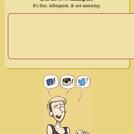
It's free, infrequent, & not annoying.