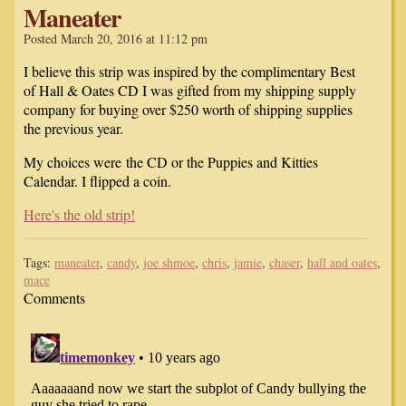
Maneater
Posted March 20, 2016 at 11:12 pm
I believe this strip was inspired by the complimentary Best
of Hall & Oates CD I was gifted from my shipping supply
company for buying over $250 worth of shipping supplies
the previous year.
My choices were the CD or the Puppies and Kitties
Calendar. I flipped a coin.
Here's the old strip!
Tags:
maneater
,
candy
,
joe shmoe
,
chris
,
jamie
,
chaser
,
hall and oates
,
mace
Comments