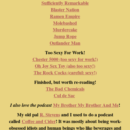
Sufficiently Remarkable
Blaster Nation
Ramen Empire
Molebashed
Murdercake
Jump Rope
Outlander Man
Too Sexy For Work!
Chester 5000 (too sexy for work!)
Oh Joy Sex Toy (also too sexy!)
The Rock Cocks (careful: sexy!)
Finished, but worth re-reading!
The Bad Chemicals
Cul de Sac
My Brother My Brother And Me
!
I also love the podcast
My old pal
R. Stevens
and I used to do a podcast
called
Coffee and Cider
! It was mostly about being work-
obsessed idiots and human beings who like beverages and