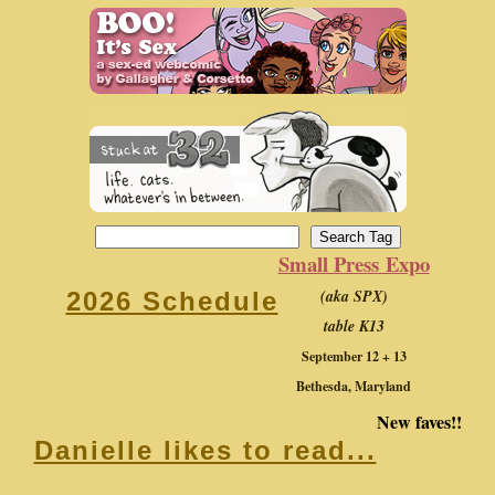
Small Press Expo
(aka SPX)
2026 Schedule
table K13
September 12 + 13
Bethesda, Maryland
New faves!!
Danielle likes to read...