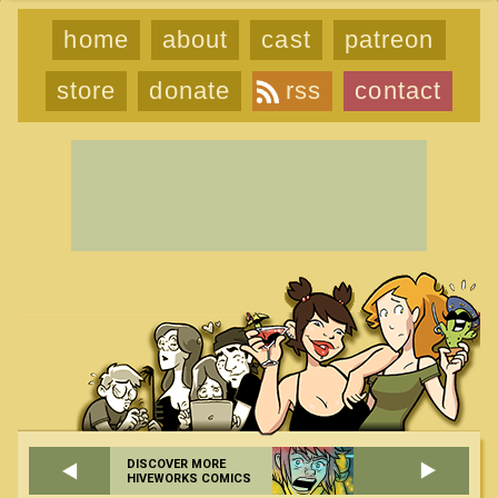
home
about
cast
patreon
store
donate
rss
contact
DISCOVER MORE
HIVEWORKS COMICS