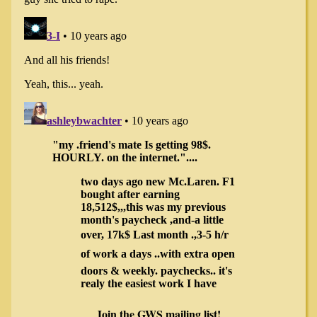
Join the GWS mailing list!