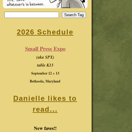
2026 Schedule
Small Press Expo
(aka SPX)
table K13
September 12 + 13
Bethesda, Maryland
Danielle likes to
read...
New faves!!