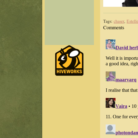
Tags:
chaser
,
Estell
Comments