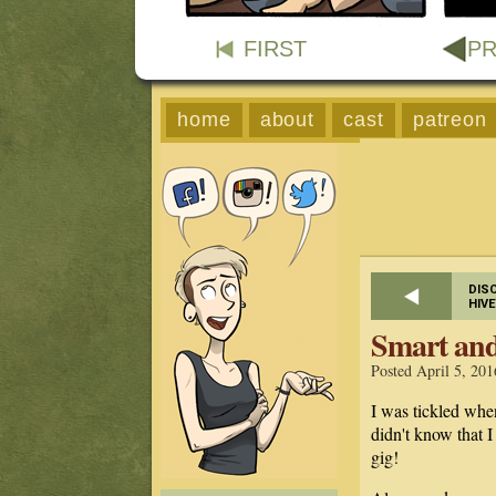
FIRST
PR
home
about
cast
patreon
DIS
HIV
Smart and
Posted April 5, 201
I was tickled whe
didn't know that 
gig!