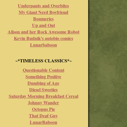
Underpants and Overbites
My Giant Nerd Boyfriend
Boumeries
Up and Out
Alison and her Rock Awesome Robot
Kevin Budnik's autobio comics
Lunarbaboon
~*TIMELESS CLASSICS*~
Questionable Content
Something Positive
Dumbing of Age
Diesel Sweeties
Saturday Morning Breakfast Cereal
Johnny Wander
Octopus Pie
That Deaf Guy
LunarBaboon