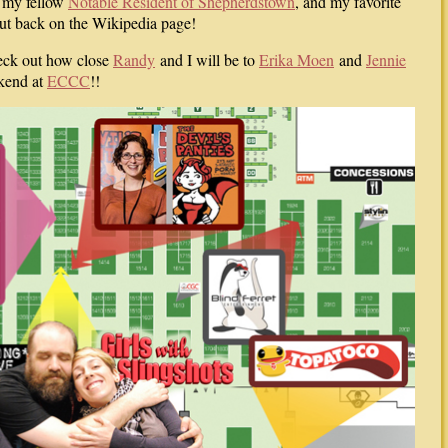
 my fellow
Notable Resident of Shepherdstown
, and my favorite
 put back on the Wikipedia page!
k out how close
Randy
and I will be to
Erika Moen
and
Jennie
kend at
ECCC
!!