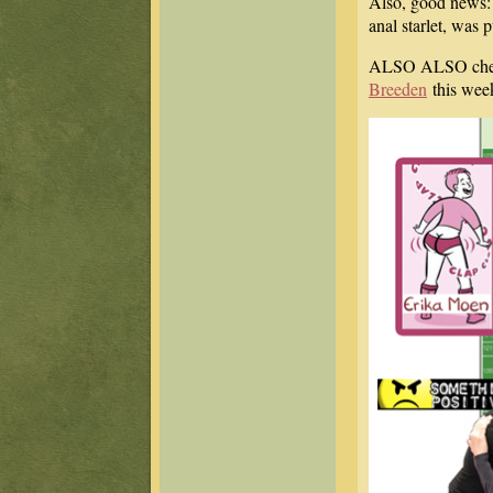
Also, good news:
anal starlet, was
ALSO ALSO chec
Breeden
this wee