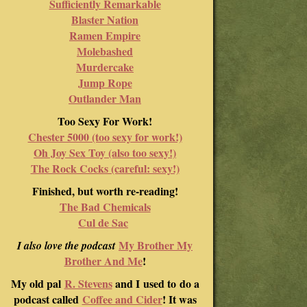
Sufficiently Remarkable
Blaster Nation
Ramen Empire
Molebashed
Murdercake
Jump Rope
Outlander Man
Too Sexy For Work!
Chester 5000 (too sexy for work!)
Oh Joy Sex Toy (also too sexy!)
The Rock Cocks (careful: sexy!)
Finished, but worth re-reading!
The Bad Chemicals
Cul de Sac
My Brother My
I also love the podcast
Brother And Me
!
My old pal
R. Stevens
and I used to do a
podcast called
Coffee and Cider
! It was