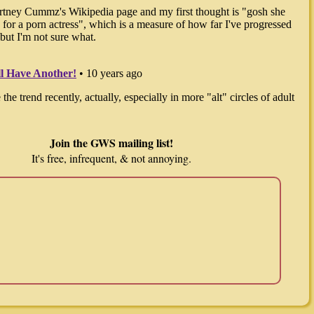
Join the GWS mailing list!
It's free, infrequent, & not annoying.