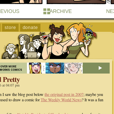
EVIOUS
ARCHIVE
NE
store
donate
COVER MORE
EWORKS COMICS
 Pretty
6 at 04:07 pm
n I saw the blog post below
the original post in 2007
; maybe you
I used to draw a comic for
The Weekly World News
? It was a fun