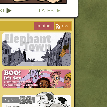
XT
LATEST
contact
rss