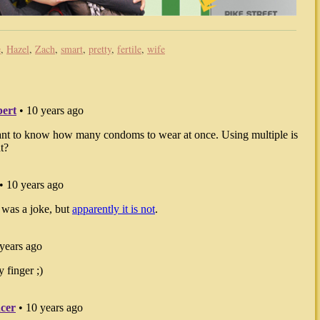
e
,
Hazel
,
Zach
,
smart
,
pretty
,
fertile
,
wife