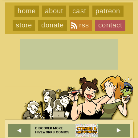
home
about
cast
patreon
store
donate
rss
contact
DISCOVER MORE
HIVEWORKS COMICS