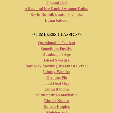
Up and Out
Alison and her Rock Awesome Robot
Kevin Budnik's autobio comics
Lunarbaboon
~*TIMELESS CLASSICS*~
Questionable Content
Something Positive
Dumbing of Age
Diesel Sweeties
Saturday Morning Breakfast Cereal
Johnny Wander
Octopus Pie
That Deaf Guy
LunarBaboon
Sufficiently Remarkable
Blaster Nation
Ramen Empire
Molebashed