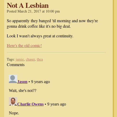
Not A Lesbian
Posted March 21, 2017 at 10:00 pm
So apparently they banged 'til morning and now they're
gonna drink coffee like it's no big deal.
Look I wasn't always great at continuity.
Here's the old comic!
Tags:
jamie
,
chaser
,
thea
Comments