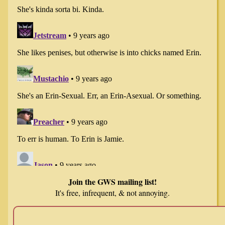
Join the GWS mailing list!
It's free, infrequent, & not annoying.