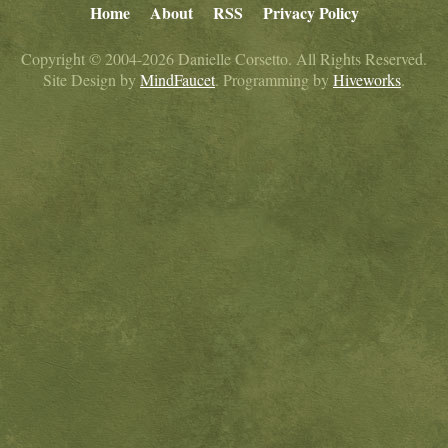
Home
About
RSS
Privacy Policy
Copyright © 2004-2026 Danielle Corsetto. All Rights Reserved.
Site Design by
MindFaucet
. Programming by
Hiveworks
.