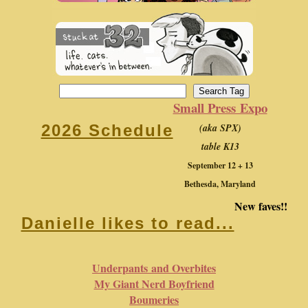
Small Press Expo
(aka SPX)
2026 Schedule
table K13
September 12 + 13
Bethesda, Maryland
New faves!!
Danielle likes to read...
Underpants and Overbites
My Giant Nerd Boyfriend
Boumeries