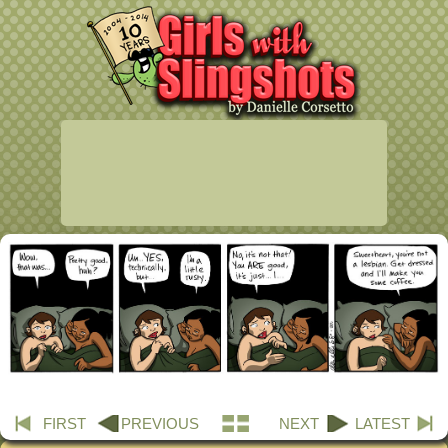
FIRST
PREVIOUS
NEXT
LATEST