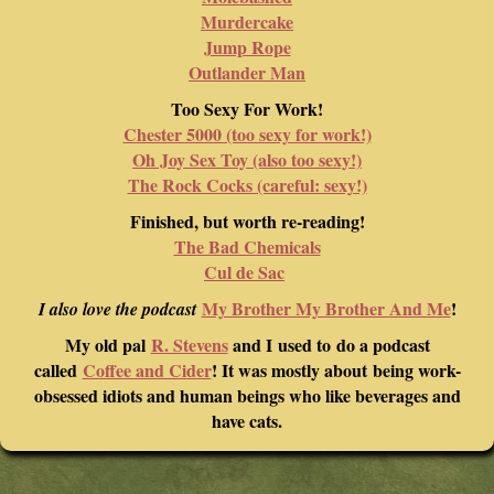
Murdercake
Jump Rope
Outlander Man
Too Sexy For Work!
Chester 5000 (too sexy for work!)
Oh Joy Sex Toy (also too sexy!)
The Rock Cocks (careful: sexy!)
Finished, but worth re-reading!
The Bad Chemicals
Cul de Sac
My Brother My Brother And Me
!
I also love the podcast
My old pal
R. Stevens
and I used to do a podcast
called
Coffee and Cider
! It was mostly about being work-
obsessed idiots and human beings who like beverages and
have cats.