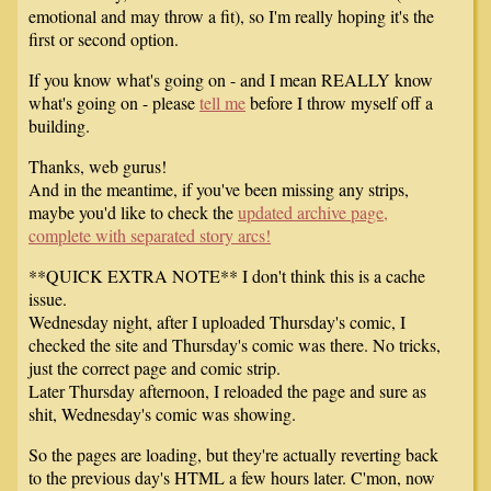
emotional and may throw a fit), so I'm really hoping it's the
first or second option.
If you know what's going on - and I mean REALLY know
what's going on - please
tell me
before I throw myself off a
building.
Thanks, web gurus!
And in the meantime, if you've been missing any strips,
maybe you'd like to check the
updated archive page,
complete with separated story arcs!
**QUICK EXTRA NOTE** I don't think this is a cache
issue.
Wednesday night, after I uploaded Thursday's comic, I
checked the site and Thursday's comic was there. No tricks,
just the correct page and comic strip.
Later Thursday afternoon, I reloaded the page and sure as
shit, Wednesday's comic was showing.
So the pages are loading, but they're actually reverting back
to the previous day's HTML a few hours later. C'mon, now