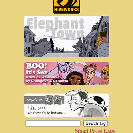
Small Press Expo