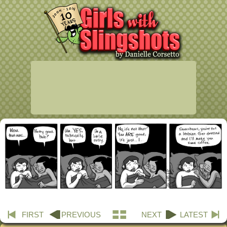
FIRST
PREVIOUS
NEXT
LATEST