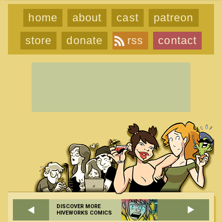
home
about
cast
patreon
store
donate
rss
contact
DISCOVER MORE
HIVEWORKS COMICS