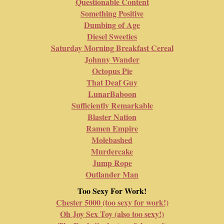
Questionable Content
Something Positive
Dumbing of Age
Diesel Sweeties
Saturday Morning Breakfast Cereal
Johnny Wander
Octopus Pie
That Deaf Guy
LunarBaboon
Sufficiently Remarkable
Blaster Nation
Ramen Empire
Molebashed
Murdercake
Jump Rope
Outlander Man
Too Sexy For Work!
Chester 5000 (too sexy for work!)
Oh Joy Sex Toy (also too sexy!)