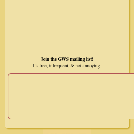
Join the GWS mailing list!
It's free, infrequent, & not annoying.