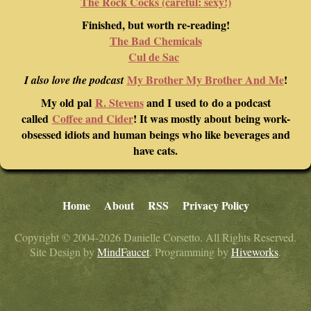
The Rock Cocks (careful: sexy!)
Finished, but worth re-reading!
The Bad Chemicals
Cul de Sac
My Brother My Brother And Me
!
I also love the podcast
My old pal
R. Stevens
and I used to do a podcast
called
Coffee and Cider
! It was mostly about being work-
obsessed idiots and human beings who like beverages and
have cats.
Home
About
RSS
Privacy Policy
Copyright © 2004-2026 Danielle Corsetto. All Rights Reserved.
Site Design by
MindFaucet
. Programming by
Hiveworks
.