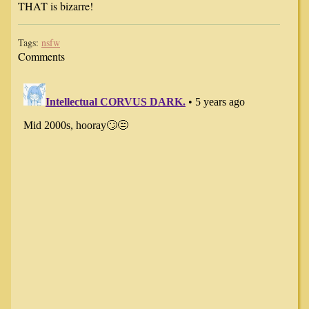
THAT is bizarre!
Tags:
nsfw
Comments