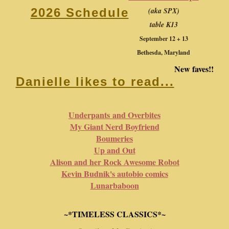
(aka SPX)
2026 Schedule
table K13
September 12 + 13
Bethesda, Maryland
New faves!!
Danielle likes to read...
Underpants and Overbites
My Giant Nerd Boyfriend
Boumeries
Up and Out
Alison and her Rock Awesome Robot
Kevin Budnik's autobio comics
Lunarbaboon
~*TIMELESS CLASSICS*~