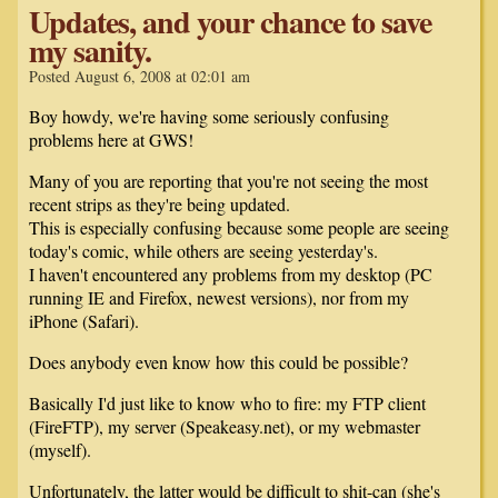
Updates, and your chance to save
my sanity.
Posted August 6, 2008 at 02:01 am
Boy howdy, we're having some seriously confusing
problems here at GWS!
Many of you are reporting that you're not seeing the most
recent strips as they're being updated.
This is especially confusing because some people are seeing
today's comic, while others are seeing yesterday's.
I haven't encountered any problems from my desktop (PC
running IE and Firefox, newest versions), nor from my
iPhone (Safari).
Does anybody even know how this could be possible?
Basically I'd just like to know who to fire: my FTP client
(FireFTP), my server (Speakeasy.net), or my webmaster
(myself).
Unfortunately, the latter would be difficult to shit-can (she's