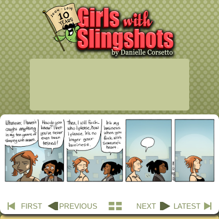
FIRST
PREVIOUS
NEXT
LATEST