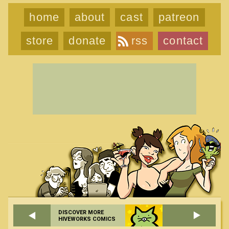
home
about
cast
patreon
store
donate
rss
contact
DISCOVER MORE
HIVEWORKS COMICS