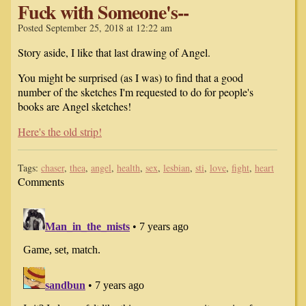
Fuck with Someone's--
Posted September 25, 2018 at 12:22 am
Story aside, I like that last drawing of Angel.
You might be surprised (as I was) to find that a good
number of the sketches I'm requested to do for people's
books are Angel sketches!
Here's the old strip!
Tags:
chaser
,
thea
,
angel
,
health
,
sex
,
lesbian
,
sti
,
love
,
fight
,
heart
Comments