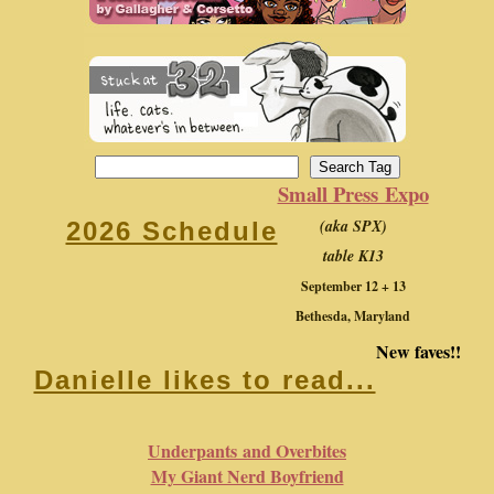
Small Press Expo
(aka SPX)
2026 Schedule
table K13
September 12 + 13
Bethesda, Maryland
New faves!!
Danielle likes to read...
Underpants and Overbites
My Giant Nerd Boyfriend