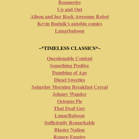
Boumeries
Up and Out
Alison and her Rock Awesome Robot
Kevin Budnik's autobio comics
Lunarbaboon
~*TIMELESS CLASSICS*~
Questionable Content
Something Positive
Dumbing of Age
Diesel Sweeties
Saturday Morning Breakfast Cereal
Johnny Wander
Octopus Pie
That Deaf Guy
LunarBaboon
Sufficiently Remarkable
Blaster Nation
Ramen Empire