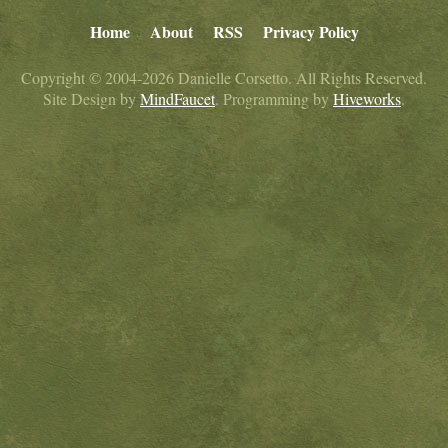
Home
About
RSS
Privacy Policy
Copyright © 2004-2026 Danielle Corsetto. All Rights Reserved.
Site Design by
MindFaucet
. Programming by
Hiveworks
.