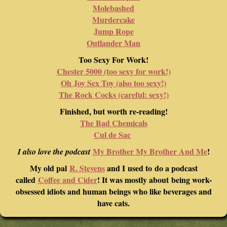
Molebashed
Murdercake
Jump Rope
Outlander Man
Too Sexy For Work!
Chester 5000 (too sexy for work!)
Oh Joy Sex Toy (also too sexy!)
The Rock Cocks (careful: sexy!)
Finished, but worth re-reading!
The Bad Chemicals
Cul de Sac
My Brother My Brother And Me
!
I also love the podcast
My old pal
R. Stevens
and I used to do a podcast
called
Coffee and Cider
! It was mostly about being work-
obsessed idiots and human beings who like beverages and
have cats.