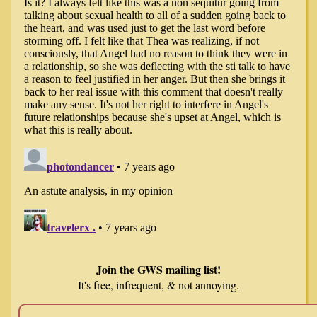
Join the GWS mailing list!
It's free, infrequent, & not annoying.