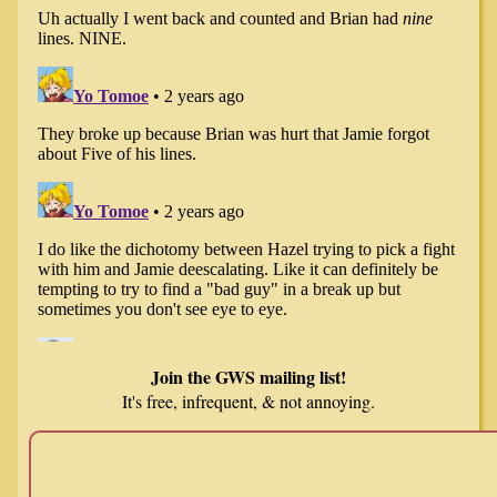
Join the GWS mailing list!
It's free, infrequent, & not annoying.