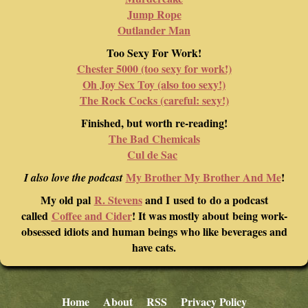
Jump Rope
Outlander Man
Too Sexy For Work!
Chester 5000 (too sexy for work!)
Oh Joy Sex Toy (also too sexy!)
The Rock Cocks (careful: sexy!)
Finished, but worth re-reading!
The Bad Chemicals
Cul de Sac
My Brother My Brother And Me
!
I also love the podcast
My old pal
R. Stevens
and I used to do a podcast
called
Coffee and Cider
! It was mostly about being work-
obsessed idiots and human beings who like beverages and
have cats.
Home
About
RSS
Privacy Policy