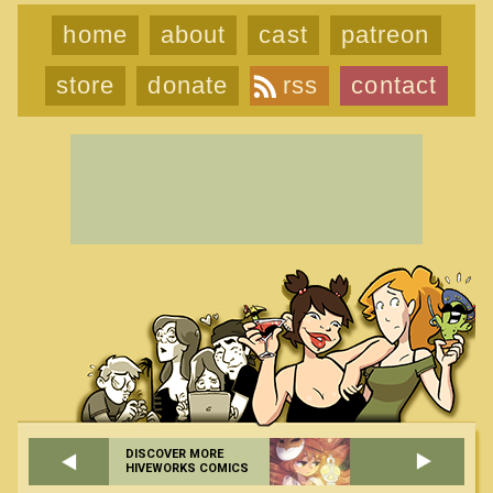
home
about
cast
patreon
store
donate
rss
contact
DISCOVER MORE
HIVEWORKS COMICS