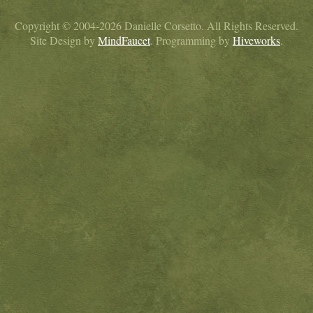
Copyright © 2004-2026 Danielle Corsetto. All Rights Reserved.
Site Design by
MindFaucet
. Programming by
Hiveworks
.