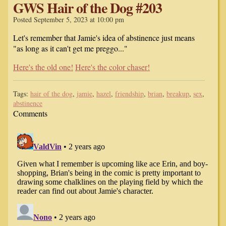
GWS Hair of the Dog #203
Posted September 5, 2023 at 10:00 pm
Let's remember that Jamie's idea of abstinence just means
"as long as it can't get me preggo..."
Here's the old one!
Here's the color chaser!
Tags:
hair of the dog
,
jamie
,
hazel
,
friendship
,
brian
,
breakup
,
sex
,
abstinence
Comments