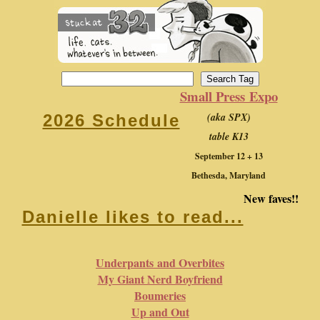
Small Press Expo
(aka SPX)
2026 Schedule
table K13
September 12 + 13
Bethesda, Maryland
New faves!!
Danielle likes to read...
Underpants and Overbites
My Giant Nerd Boyfriend
Boumeries
Up and Out