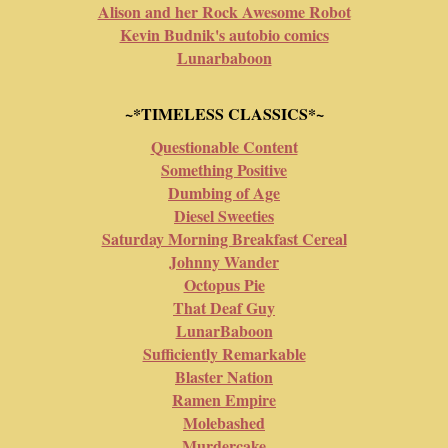
Alison and her Rock Awesome Robot
Kevin Budnik's autobio comics
Lunarbaboon
~*TIMELESS CLASSICS*~
Questionable Content
Something Positive
Dumbing of Age
Diesel Sweeties
Saturday Morning Breakfast Cereal
Johnny Wander
Octopus Pie
That Deaf Guy
LunarBaboon
Sufficiently Remarkable
Blaster Nation
Ramen Empire
Molebashed
Murdercake