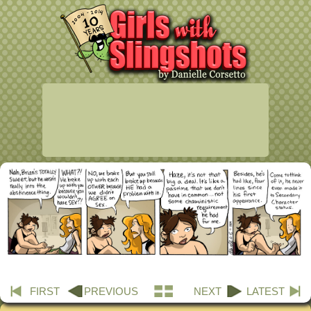
FIRST
PREVIOUS
NEXT
LATEST