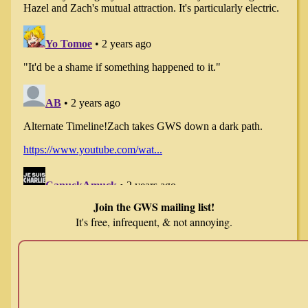
Join the GWS mailing list!
It's free, infrequent, & not annoying.