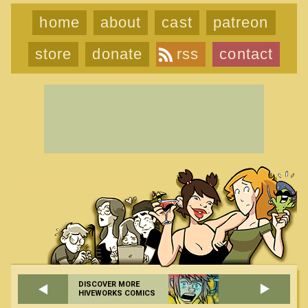
home
about
cast
patreon
store
donate
rss
contact
DISCOVER MORE
HIVEWORKS COMICS