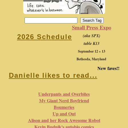
Small Press Expo
(aka SPX)
2026 Schedule
table K13
September 12 + 13
Bethesda, Maryland
New faves!!
Danielle likes to read...
Underpants and Overbites
My Giant Nerd Boyfriend
Boumeries
Up and Out
Alison and her Rock Awesome Robot
Kevin Budnik's autobio comics