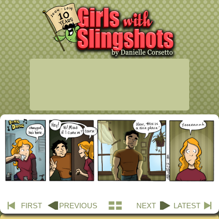
FIRST
PREVIOUS
NEXT
LATEST