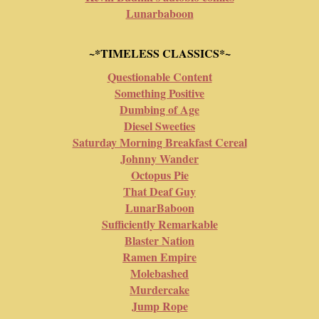
Lunarbaboon
~*TIMELESS CLASSICS*~
Questionable Content
Something Positive
Dumbing of Age
Diesel Sweeties
Saturday Morning Breakfast Cereal
Johnny Wander
Octopus Pie
That Deaf Guy
LunarBaboon
Sufficiently Remarkable
Blaster Nation
Ramen Empire
Molebashed
Murdercake
Jump Rope