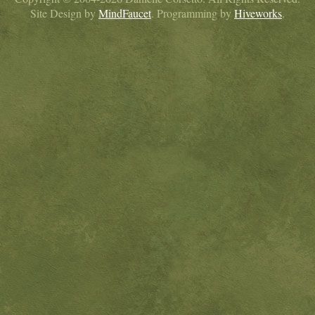
Site Design by
MindFaucet
. Programming by
Hiveworks
.