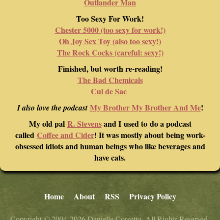
Outlander Man
Too Sexy For Work!
Chester 5000 (too sexy for work!)
Oh Joy Sex Toy (also too sexy!)
The Rock Cocks (careful: sexy!)
Finished, but worth re-reading!
The Bad Chemicals
Cul de Sac
My Brother My Brother And Me
!
I also love the podcast
My old pal
R. Stevens
and I used to do a podcast
called
Coffee and Cider
! It was mostly about being work-
obsessed idiots and human beings who like beverages and
have cats.
Home
About
RSS
Privacy Policy
Copyright © 2004-2026 Danielle Corsetto. All Rights Reserved.