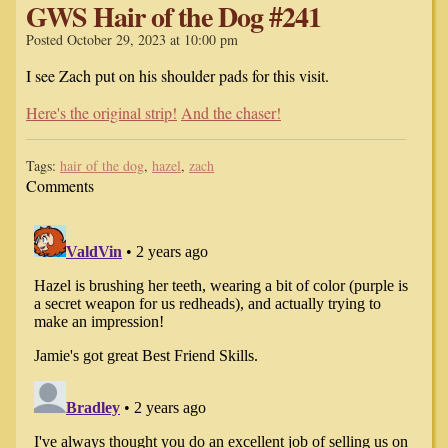
GWS Hair of the Dog #241
Posted October 29, 2023 at 10:00 pm
I see Zach put on his shoulder pads for this visit.
Here's the original strip!
And the chaser!
Tags:
hair of the dog
,
hazel
,
zach
Comments