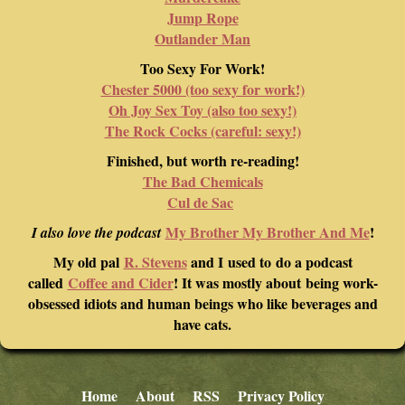
Jump Rope
Outlander Man
Too Sexy For Work!
Chester 5000 (too sexy for work!)
Oh Joy Sex Toy (also too sexy!)
The Rock Cocks (careful: sexy!)
Finished, but worth re-reading!
The Bad Chemicals
Cul de Sac
My Brother My Brother And Me
!
I also love the podcast
My old pal
R. Stevens
and I used to do a podcast
called
Coffee and Cider
! It was mostly about being work-
obsessed idiots and human beings who like beverages and
have cats.
Home
About
RSS
Privacy Policy