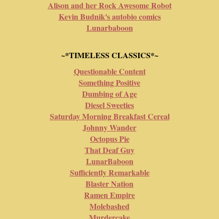
Alison and her Rock Awesome Robot
Kevin Budnik's autobio comics
Lunarbaboon
~*TIMELESS CLASSICS*~
Questionable Content
Something Positive
Dumbing of Age
Diesel Sweeties
Saturday Morning Breakfast Cereal
Johnny Wander
Octopus Pie
That Deaf Guy
LunarBaboon
Sufficiently Remarkable
Blaster Nation
Ramen Empire
Molebashed
Murdercake