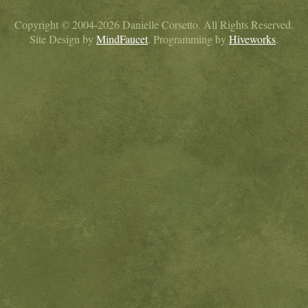
Copyright © 2004-2026 Danielle Corsetto. All Rights Reserved.
Site Design by
MindFaucet
. Programming by
Hiveworks
.