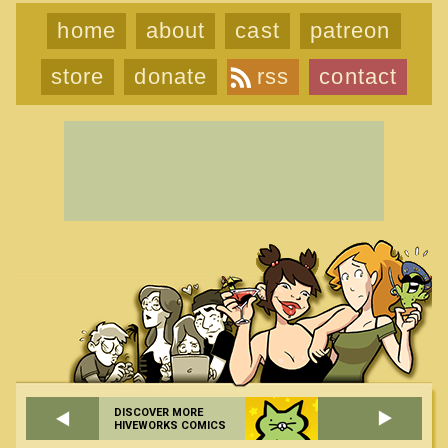
home
about
cast
patreon
store
donate
rss
contact
DISCOVER MORE
HIVEWORKS COMICS