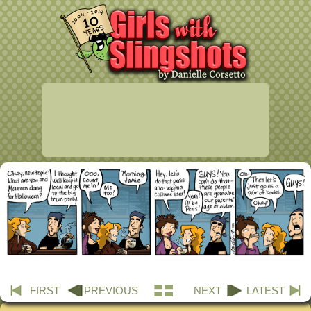
FIRST
PREVIOUS
NEXT
LATEST