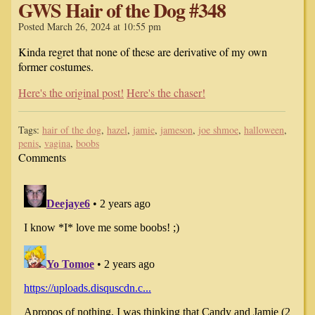
GWS Hair of the Dog #348
Posted March 26, 2024 at 10:55 pm
Kinda regret that none of these are derivative of my own
former costumes.
Here's the original post!
Here's the chaser!
Tags:
hair of the dog
,
hazel
,
jamie
,
jameson
,
joe shmoe
,
halloween
,
penis
,
vagina
,
boobs
Comments