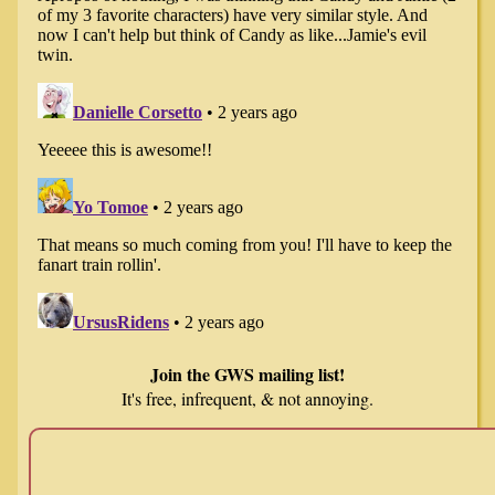
Join the GWS mailing list!
It's free, infrequent, & not annoying.