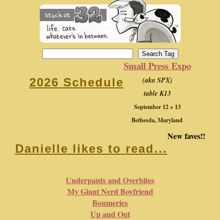
Small Press Expo
(aka SPX)
2026 Schedule
table K13
September 12 + 13
Bethesda, Maryland
New faves!!
Danielle likes to read...
Underpants and Overbites
My Giant Nerd Boyfriend
Boumeries
Up and Out