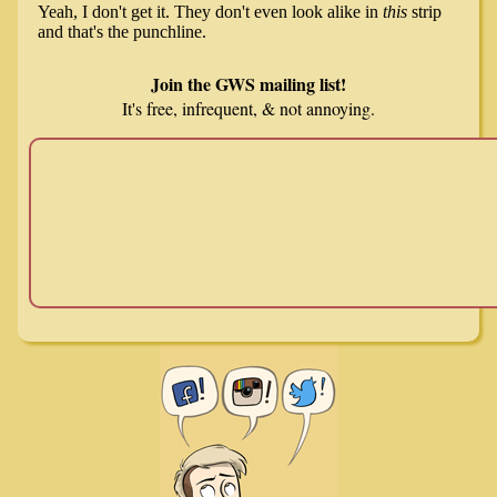
Join the GWS mailing list!
It's free, infrequent, & not annoying.