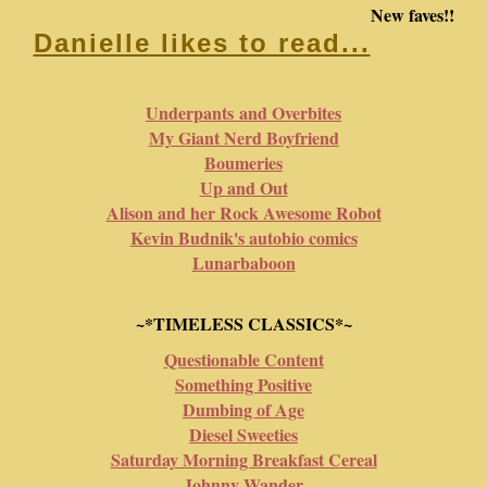
New faves!!
Danielle likes to read...
Underpants and Overbites
My Giant Nerd Boyfriend
Boumeries
Up and Out
Alison and her Rock Awesome Robot
Kevin Budnik's autobio comics
Lunarbaboon
~*TIMELESS CLASSICS*~
Questionable Content
Something Positive
Dumbing of Age
Diesel Sweeties
Saturday Morning Breakfast Cereal
Johnny Wander