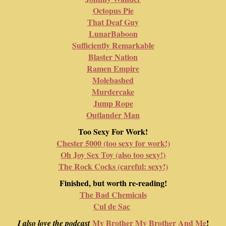
Octopus Pie
That Deaf Guy
LunarBaboon
Sufficiently Remarkable
Blaster Nation
Ramen Empire
Molebashed
Murdercake
Jump Rope
Outlander Man
Too Sexy For Work!
Chester 5000 (too sexy for work!)
Oh Joy Sex Toy (also too sexy!)
The Rock Cocks (careful: sexy!)
Finished, but worth re-reading!
The Bad Chemicals
Cul de Sac
My Brother My Brother And Me
!
I also love the podcast