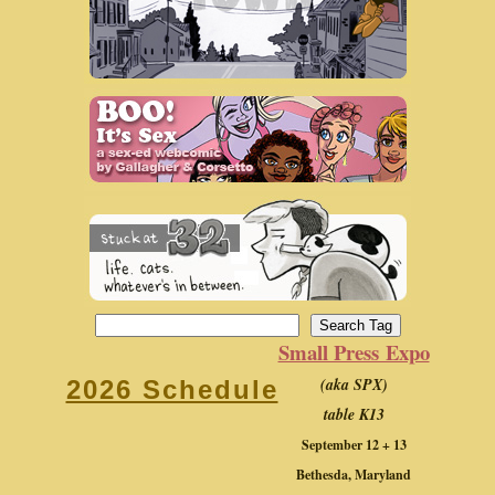
Small Press Expo
(aka SPX)
2026 Schedule
table K13
September 12 + 13
Bethesda, Maryland