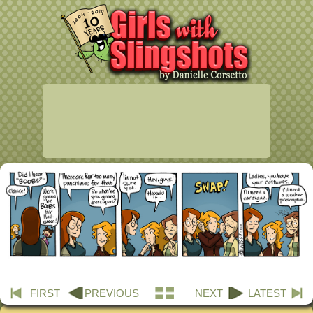
FIRST
PREVIOUS
NEXT
LATEST