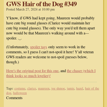
GWS Hair of the Dog #349
Posted March 27, 2024 at 10:00 pm
Y'know, if GWS had kept going, Maureen would probably
have cute big round glasses (Clarice would maintain her
cute big round glasses). The only way you'd tell them apart
now would be that Maureen's walking around with a---
spoiler. ._.
(Unfortunately,
spoiler tags
only seem to work in the
comments, so I guess I can't not-spoil it here! Y'all veteran
GWS readers are welcome to not-spoil guesses below,
though.)
Here's the original post for this one
, and
the chaser (which I
think looks so much lovelier)!
Tags:
costume
,
clarice
,
maureen
,
joe shmoe
,
jamie
,
hazel
,
hair of the
dog
,
halloween
Comments