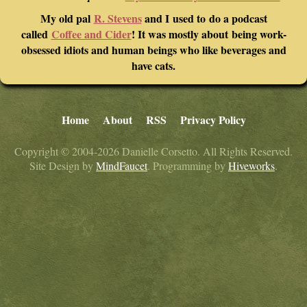
My old pal
R. Stevens
and I used to do a podcast
called
Coffee and Cider
! It was mostly about being work-
obsessed idiots and human beings who like beverages and
have cats.
Home
About
RSS
Privacy Policy
Copyright © 2004-2026 Danielle Corsetto. All Rights Reserved.
Site Design by
MindFaucet
. Programming by
Hiveworks
.