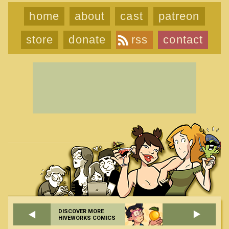
home
about
cast
patreon
store
donate
rss
contact
DISCOVER MORE
HIVEWORKS COMICS