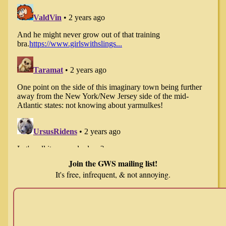
Join the GWS mailing list!
It's free, infrequent, & not annoying.