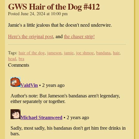
GWS Hair of the Dog #412
Posted June 24, 2024 at 10:00 pm
Jamie's a little jealous that he doesn't need underwire.
Here's the original post
, and
the chaser strip!
Tags:
hair of the dog
,
jameson
,
jamie
,
joe shmoe
,
bandana
,
hair
,
head
,
bra
Comments