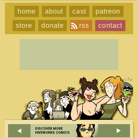
home
about
cast
patreon
store
donate
rss
contact
DISCOVER MORE
HIVEWORKS COMICS