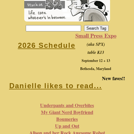
Small Press Expo
(aka SPX)
2026 Schedule
table K13
September 12 + 13
Bethesda, Maryland
New faves!!
Danielle likes to read...
Underpants and Overbites
My Giant Nerd Boyfriend
Boumeries
Up and Out
Alison and her Rock Awesome Robot