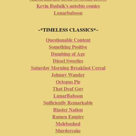
Kevin Budnik's autobio comics
Lunarbaboon
~*TIMELESS CLASSICS*~
Questionable Content
Something Positive
Dumbing of Age
Diesel Sweeties
Saturday Morning Breakfast Cereal
Johnny Wander
Octopus Pie
That Deaf Guy
LunarBaboon
Sufficiently Remarkable
Blaster Nation
Ramen Empire
Molebashed
Murdercake