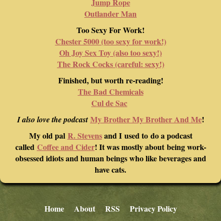
Jump Rope
Outlander Man
Too Sexy For Work!
Chester 5000 (too sexy for work!)
Oh Joy Sex Toy (also too sexy!)
The Rock Cocks (careful: sexy!)
Finished, but worth re-reading!
The Bad Chemicals
Cul de Sac
My Brother My Brother And Me
!
I also love the podcast
My old pal
R. Stevens
and I used to do a podcast
called
Coffee and Cider
! It was mostly about being work-
obsessed idiots and human beings who like beverages and
have cats.
Home
About
RSS
Privacy Policy