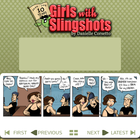
FIRST
PREVIOUS
NEXT
LATEST