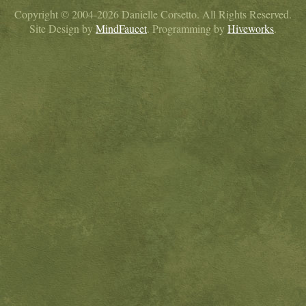
Copyright © 2004-2026 Danielle Corsetto. All Rights Reserved.
Site Design by
MindFaucet
. Programming by
Hiveworks
.