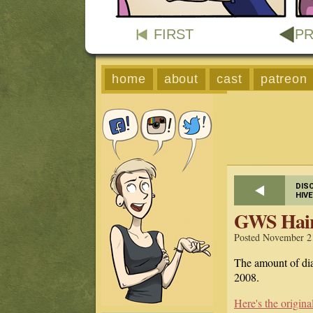
FIRST
PR
home
about
cast
patreon
DIS
HIV
GWS Hair 
Posted November 21
The amount of di
2008.
Here's the origina