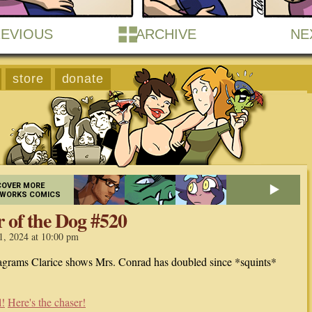
EVIOUS
ARCHIVE
NE
store
donate
COVER MORE
EWORKS COMICS
of the Dog #520
, 2024 at 10:00 pm
agrams Clarice shows Mrs. Conrad has doubled since *squints*
l!
Here's the chaser!