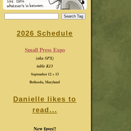
2026 Schedule
Small Press Expo
(aka SPX)
table K13
September 12 + 13
Bethesda, Maryland
Danielle likes to
read...
New faves!!