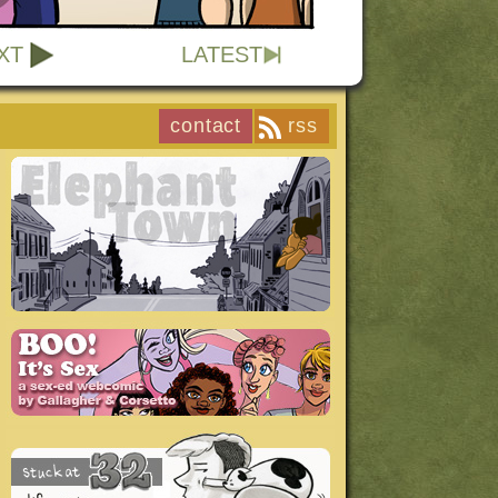
XT
LATEST
contact
rss