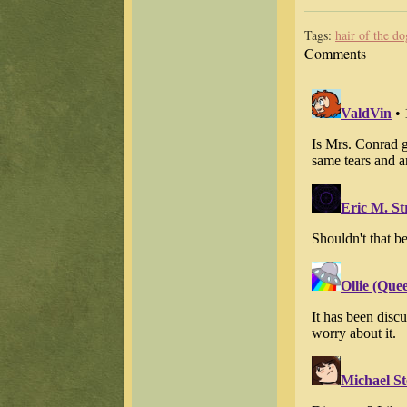
Tags:
hair of the do
Comments