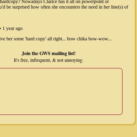
Join the GWS mailing list!
It's free, infrequent, & not annoying.