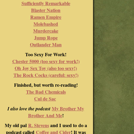
Sufficiently Remarkable
Blaster Nation
Ramen Empire
Molebashed
Murdercake
Jump Rope
Outlander Man
Too Sexy For Work!
Chester 5000 (too sexy for work!)
Oh Joy Sex Toy (also too sexy!)
The Rock Cocks (careful: sexy!)
Finished, but worth re-reading!
The Bad Chemicals
Cul de Sac
My Brother My
I also love the podcast
Brother And Me
!
My old pal
R. Stevens
and I used to do a
podcast called
Coffee and Cider
! It was