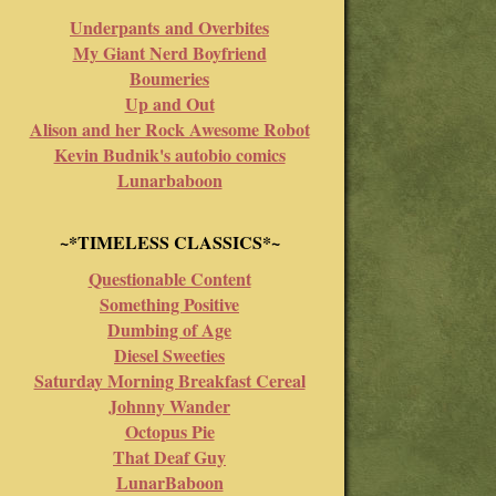
Underpants and Overbites
My Giant Nerd Boyfriend
Boumeries
Up and Out
Alison and her Rock Awesome Robot
Kevin Budnik's autobio comics
Lunarbaboon
~*TIMELESS CLASSICS*~
Questionable Content
Something Positive
Dumbing of Age
Diesel Sweeties
Saturday Morning Breakfast Cereal
Johnny Wander
Octopus Pie
That Deaf Guy
LunarBaboon