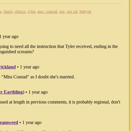
g
,
hazel
,
clarice
,
tyler
,
mrs. conrad
,
sex
,
sex ed
,
babysit