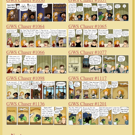
GWS Chaser #1064
GWS Chaser #1065
GWS Chaser #1066
GWS Chaser #1077
GWS Chaser #1098
GWS Chaser #1117
GWS Chaser #1136
GWS Chaser #1201