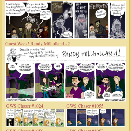
Guest Week! Randy Milholland #2
GWS Chaser #1024
GWS Chaser #1055
GWS Chaser #1056
GWS Chaser #1057