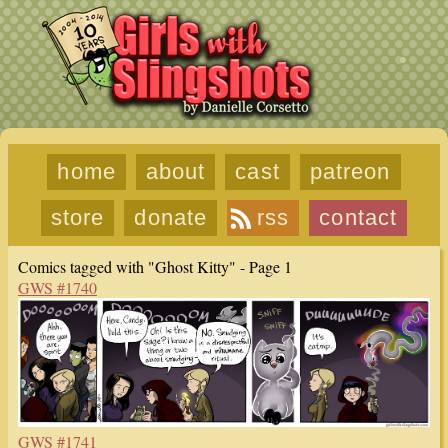
home
about
cast
patreon
store
donate
rss
contact
Comics tagged with "Ghost Kitty" - Page 1
GWS #1740
GWS #1741