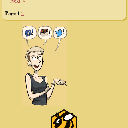
Next >
Page 1
2