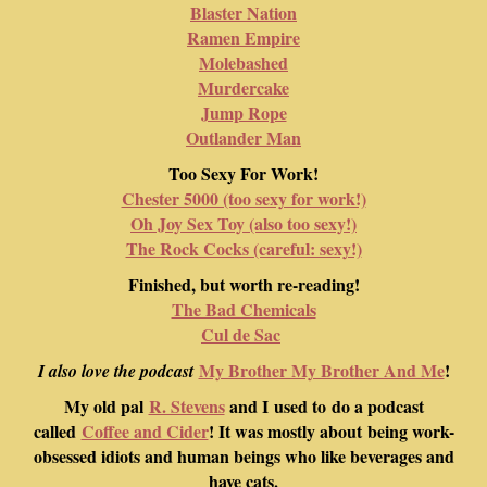
Blaster Nation
Ramen Empire
Molebashed
Murdercake
Jump Rope
Outlander Man
Too Sexy For Work!
Chester 5000 (too sexy for work!)
Oh Joy Sex Toy (also too sexy!)
The Rock Cocks (careful: sexy!)
Finished, but worth re-reading!
The Bad Chemicals
Cul de Sac
My Brother My Brother And Me
!
I also love the podcast
My old pal
R. Stevens
and I used to do a podcast
called
Coffee and Cider
! It was mostly about being work-
obsessed idiots and human beings who like beverages and
have cats.