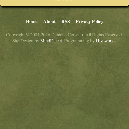
Home
About
RSS
Privacy Policy
Copyright © 2004-2026 Danielle Corsetto. All Rights Reserved.
Site Design by
MindFaucet
. Programming by
Hiveworks
.