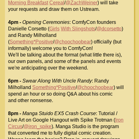
Morning Breakfast
Cereal
/
@ZachWeiner
) will take
your requests and draw them on Ustream.
4pm -
Opening Ceremonies
: ComfyCon founders
Danielle Corsetto (
Girls
With Slingshots
/
@dcorsetto
)
and Randy Milholland
(
Something*Positive
/
@choochoobear
)
officially (but
informally) welcome you to ComfyCon!
We'll be talking about the format (what little there is),
our own panels,
and some of the panels and events
we're anticipating over the weekend.
6pm -
Swear Along With Uncle Randy
: Randy
Milholland
Something*Positive
/
@choochoobear
) will
spend an hour or so doing Q&A about his comic
and
other nonsense.
8pm -
Manga Stuido EX5 Crash Course
: Tutorial /
Live Art on Google
Hangout with Spike Trotman (
Iron
Circus
/
@iron_spike
). Manga Studio is
the program
that converted me to fully digital comic creation.