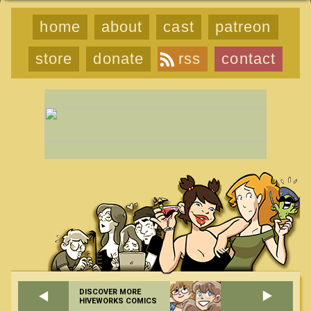
home
about
cast
patreon
store
donate
rss
contact
DISCOVER MORE
HIVEWORKS COMICS