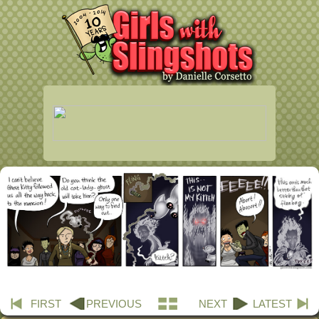
FIRST
PREVIOUS
NEXT
LATEST