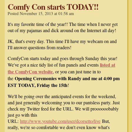
Comfy Con starts TODAY!!
Posted November 15, 2013 at 01:58 am
It's my favorite time of the year!! The time when I never get
out of my pajamas and dick around on the Internet all day!
JK, that's every day. This time I'll have my webcam on and
I'll answer questions from readers!
ComfyCon starts today and goes through Sunday this year!
listed at
We've got a nice tidy list of fun panels and events
the ComfyCon website
, or you can just tune in to
Opening Ceremonies with Randy and me at 4:00 pm
the
EST TODAY, Friday the 15th
!
We'll be going over the anticipated events for the weekend,
and just generally welcoming you to our pantsless party. Just
check my Twitter feed for the URL. We will proooooobably
just go with this
URL:
http://www.youtube.com/user/dcorsetto/live
But,
really, we're so comfortable we don't even know what's