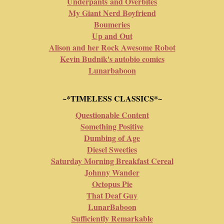
Underpants and Overbites
My Giant Nerd Boyfriend
Boumeries
Up and Out
Alison and her Rock Awesome Robot
Kevin Budnik's autobio comics
Lunarbaboon
~*TIMELESS CLASSICS*~
Questionable Content
Something Positive
Dumbing of Age
Diesel Sweeties
Saturday Morning Breakfast Cereal
Johnny Wander
Octopus Pie
That Deaf Guy
LunarBaboon
Sufficiently Remarkable