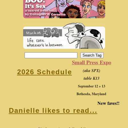
Small Press Expo
(aka SPX)
2026 Schedule
table K13
September 12 + 13
Bethesda, Maryland
New faves!!
Danielle likes to read...