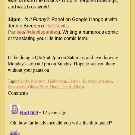
Wanna learn
the basics? Drop in, request drawings,
and watch us work!
10pm -
Is It Funny?
: Panel on Google Hangout with
Jennie Breeden (
The
Devil's
Panties
/
@devilspanties
). Writing a humorous comic
or translating
your life into comic form.
I'll be doing a Q&A at 2pm on Saturday, and live-drawing
Monday's strip at 1pm on Sunday. Hope to see you there
without your pants on!
Tags:
Candy
,
Mansion
,
Halloween
,
Clarice
,
Beatrice
,
Matilda
,
Genevieve
,
Ghost Kitty
,
Hazel
,
Jamie
,
Ghost
Comments