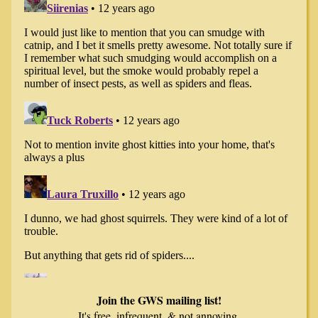
Join the GWS mailing list!
It's free, infrequent, & not annoying.