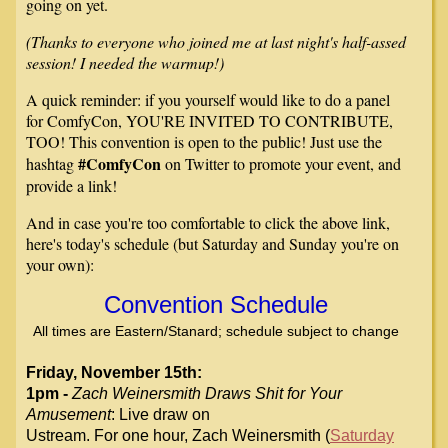
going on yet.
(Thanks to everyone who joined me at last night's half-assed
session! I needed the warmup!)
A quick reminder: if you yourself would like to do a panel
for ComfyCon, YOU'RE INVITED TO CONTRIBUTE,
TOO! This convention is open to the public! Just use the
#ComfyCon
hashtag
on Twitter to promote your event, and
provide a link!
And in case you're too comfortable to click the above link,
here's today's schedule (but Saturday and Sunday you're on
your own):
Convention Schedule
All times are Eastern/Stanard; schedule subject to change
Friday, November 15th:
1pm -
Zach Weinersmith Draws Shit for Your
Amusement
: Live draw on
Ustream. For one
hour, Zach Weinersmith (
Saturday