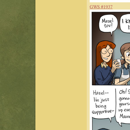
GWS #1937