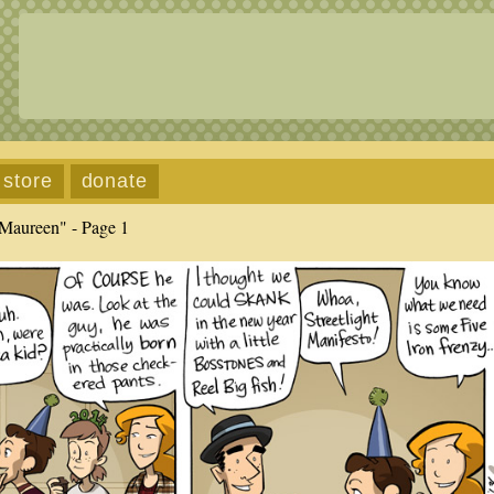
store
donate
Maureen" - Page 1