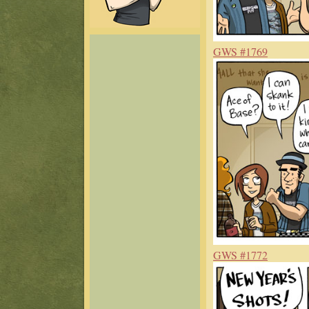
GWS #1769
GWS #1772