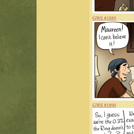
GWS #1889
GWS #1890