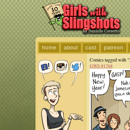
home
about
cast
patreon
Comics tagged with "
GWS #1768