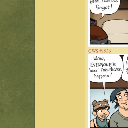
GWS #1936