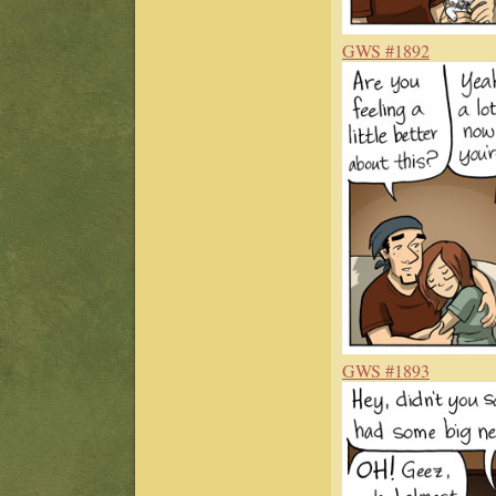
GWS #1892
GWS #1893