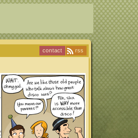
contact
rss