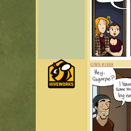
GWS #1888