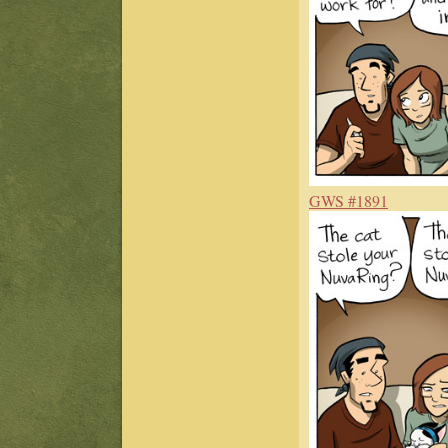
GWS #1891