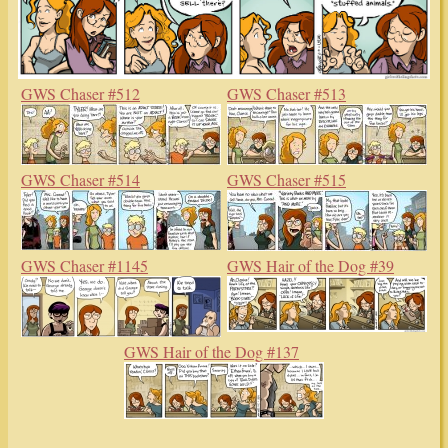
GWS Chaser #512
GWS Chaser #513
GWS Chaser #514
GWS Chaser #515
GWS Chaser #1145
GWS Hair of the Dog #39
GWS Hair of the Dog #137