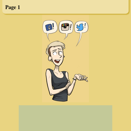
Page 1