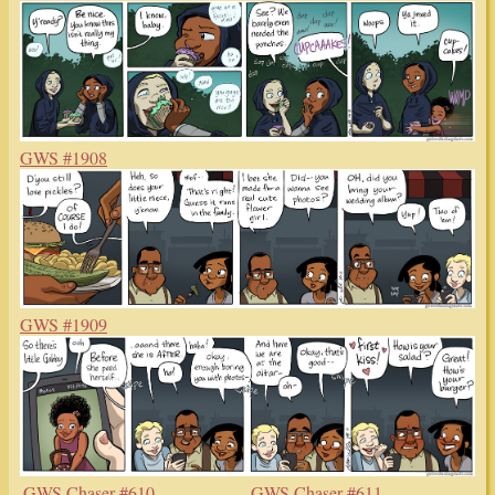
GWS #1908
GWS #1909
GWS Chaser #610
GWS Chaser #611