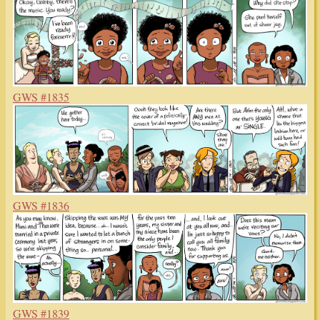
GWS #1835
GWS #1836
GWS #1839