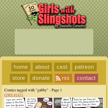
home
about
cast
patreon
store
donate
rss
contact
Comics tagged with "gabby" - Page 1
GWS #1831