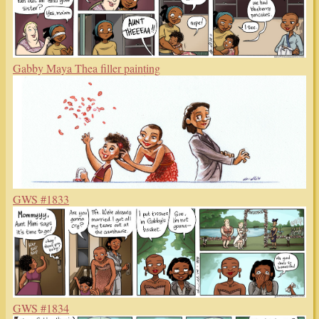
Gabby Maya Thea filler painting
GWS #1833
GWS #1834