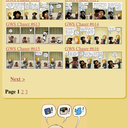
GWS Chaser #613
GWS Chaser #614
GWS Chaser #615
GWS Chaser #616
Next >
Page 1
2
3