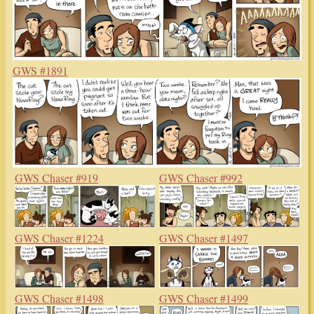
GWS #1891
GWS Chaser #919
GWS Chaser #992
GWS Chaser #1224
GWS Chaser #1497
GWS Chaser #1498
GWS Chaser #1499