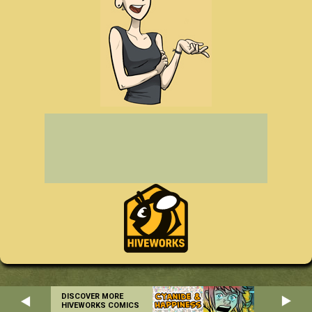
DISCOVER MORE
HIVEWORKS COMICS