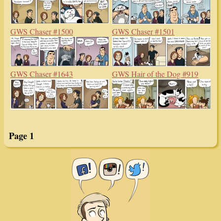
GWS Chaser #1500
GWS Chaser #1501
GWS Chaser #1643
GWS Hair of the Dog #919
Page 1