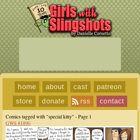
home
about
cast
patreon
store
donate
rss
contact
Comics tagged with "special kitty" - Page 1
GWS #1890