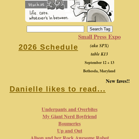
Small Press Expo
(aka SPX)
2026 Schedule
table K13
September 12 + 13
Bethesda, Maryland
New faves!!
Danielle likes to read...
Underpants and Overbites
My Giant Nerd Boyfriend
Boumeries
Up and Out
Alison and her Rock Awesome Robot