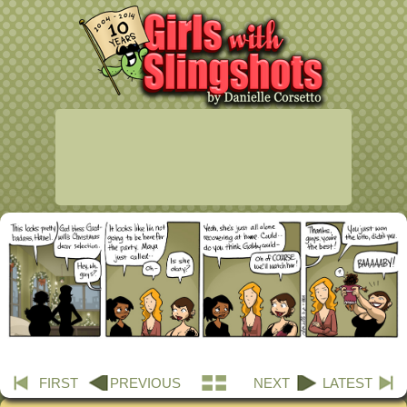
FIRST
PREVIOUS
NEXT
LATEST