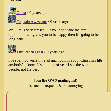
Join the GWS mailing list!
It's free, infrequent, & not annoying.