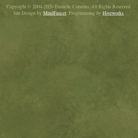
Copyright © 2004-2026 Danielle Corsetto. All Rights Reserved.
Site Design by
MindFaucet
. Programming by
Hiveworks
.