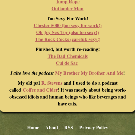
Jump Rope
Outlander Man
Too Sexy For Work!
Chester 5000 (too sexy for work!)
Oh Joy Sex Toy (also too sexy!)
The Rock Cocks (careful: sexy!)
Finished, but worth re-reading!
The Bad Chemicals
Cul de Sac
My Brother My Brother And Me
!
I also love the podcast
My old pal
R. Stevens
and I used to do a podcast
called
Coffee and Cider
! It was mostly about being work-
obsessed idiots and human beings who like beverages and
have cats.
Home
About
RSS
Privacy Policy