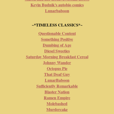
Kevin Budnik's autobio comics
Lunarbaboon
~*TIMELESS CLASSICS*~
Questionable Content
Something Positive
Dumbing of Age
Diesel Sweeties
Saturday Morning Breakfast Cereal
Johnny Wander
Octopus Pie
That Deaf Guy
LunarBaboon
Sufficiently Remarkable
Blaster Nation
Ramen Empire
Molebashed
Murdercake