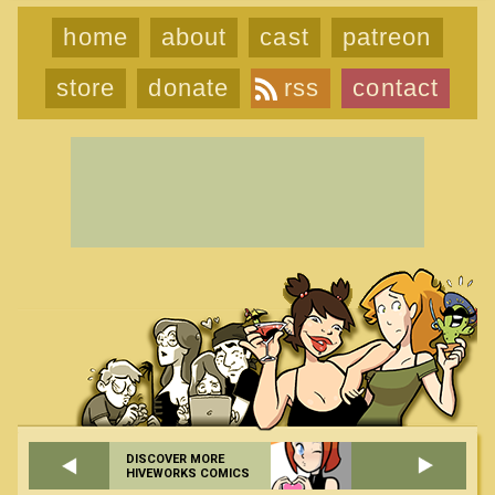
home
about
cast
patreon
store
donate
rss
contact
DISCOVER MORE
HIVEWORKS COMICS