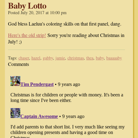
Baby Lotto
Posted July 20, 2017 at 10:00 pm
God bless Laeluu's coloring skills on that first panel, dang.
Here's the old strip!
Sorry you're reading about Christmas in
July! ;)
Tags:
chaser
,
hazel
,
gabby
,
jamie
,
christmas
,
thea
,
baby
,
baaaaaby
Comments