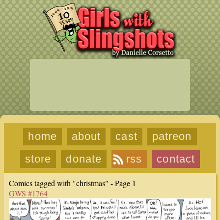
home
about
cast
patreon
store
donate
rss
contact
Comics tagged with "christmas" - Page 1
GWS #1764