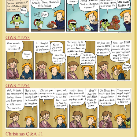
GWS #1953
GWS #1954
Christmas Q&A #1!