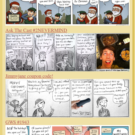
Ask The Cast #2NEVERMIND
Jimmyjane coupon code!
GWS #1943