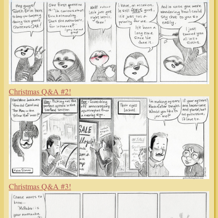
Christmas Q&A #2!
Christmas Q&A #3!