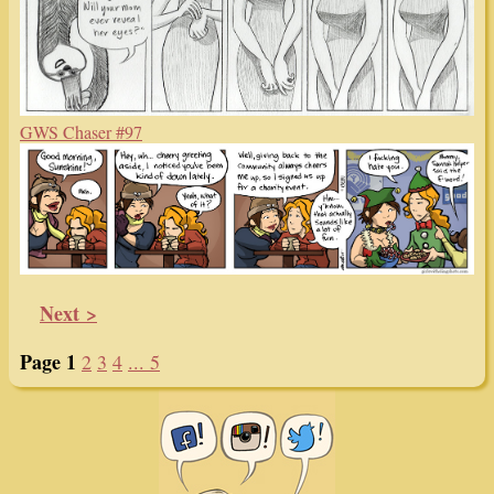
GWS Chaser #97
Next >
Page 1
2
3
4
... 5