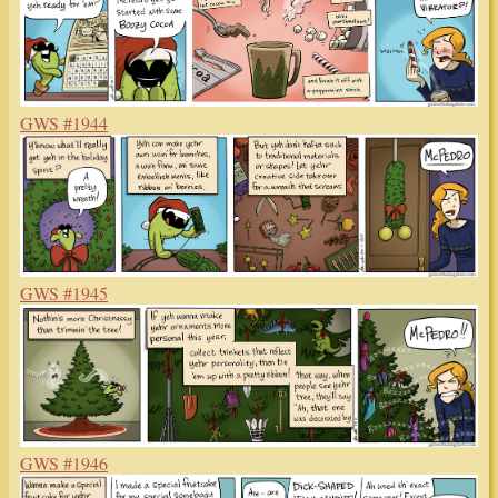
GWS #1944
GWS #1945
GWS #1946