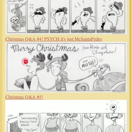
Christmas Q&A #4! PSYCH it's just McSantaPedro
Christmas Q&A #5!