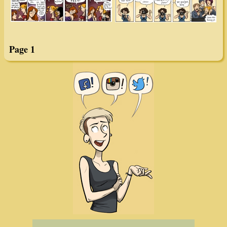
Page 1