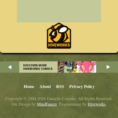
DISCOVER MORE
HIVEWORKS COMICS
Home
About
RSS
Privacy Policy
Copyright © 2004-2026 Danielle Corsetto. All Rights Reserved.
Site Design by
MindFaucet
. Programming by
Hiveworks
.