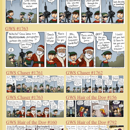
GWS #1763
GWS Chaser #1761
GWS Chaser #1762
GWS Chaser #1763
GWS Hair of the Dog #156
GWS Hair of the Dog #160
GWS Hair of the Dog #792