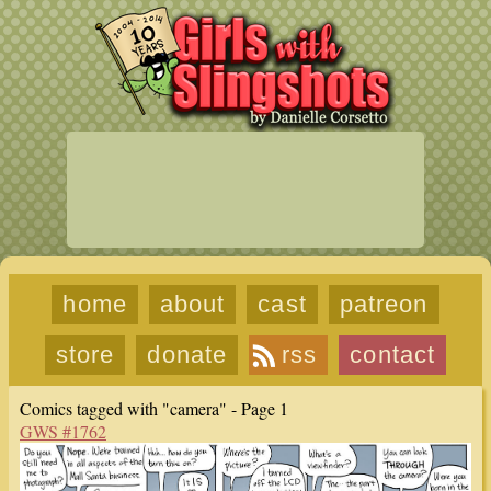
home
about
cast
patreon
store
donate
rss
contact
Comics tagged with "camera" - Page 1
GWS #1762