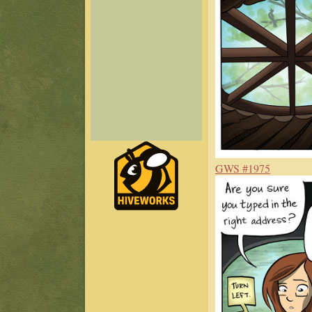
GWS #1975