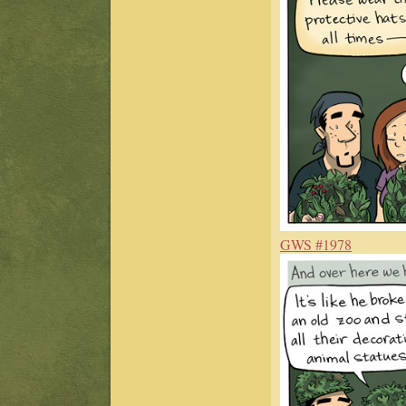
GWS #1978