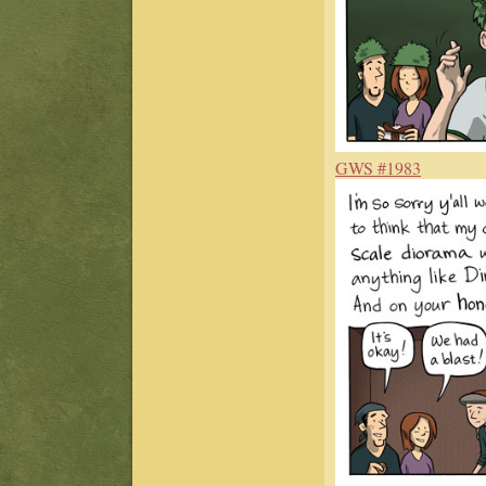
GWS #1983