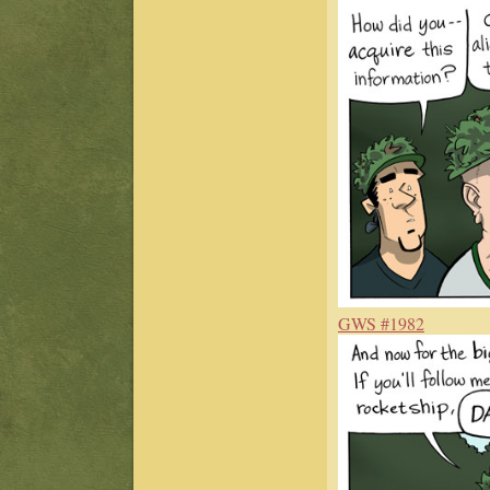
GWS #1982