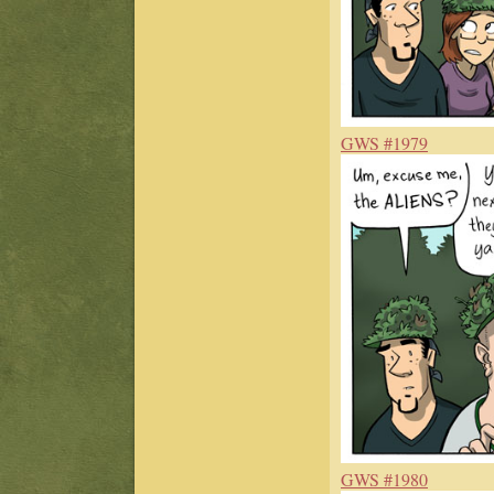
GWS #1979
GWS #1980