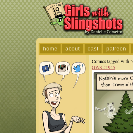
home
about
cast
patreon
Comics tagged with "
GWS #1945