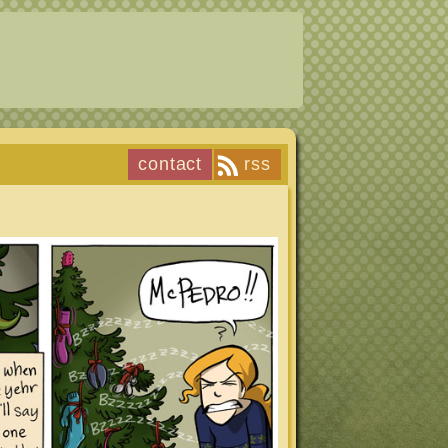
contact
rss