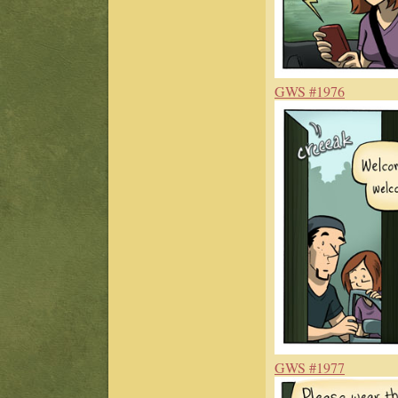
GWS #1976
GWS #1977