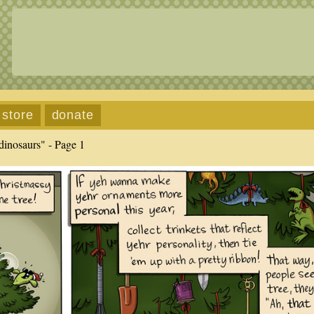
store
donate
dinosaurs" - Page 1