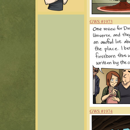
GWS #1973
GWS #1974