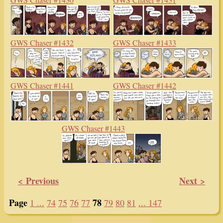
GWS Chaser #1432
GWS Chaser #1433
GWS Chaser #1441
GWS Chaser #1442
GWS Chaser #1443
< Previous
Next >
Page
78
1 ...
74
75
76
77
79
80
81
... 147