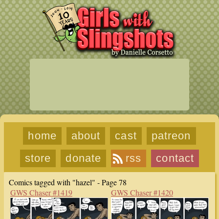
home
about
cast
patreon
store
donate
rss
contact
Comics tagged with "hazel" - Page 78
GWS Chaser #1419
GWS Chaser #1420