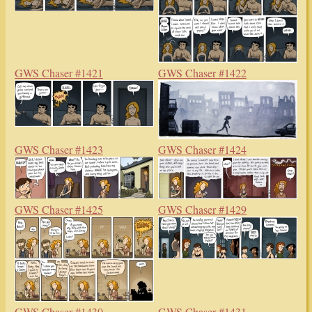
GWS Chaser #1421
GWS Chaser #1422
GWS Chaser #1423
GWS Chaser #1424
GWS Chaser #1425
GWS Chaser #1429
GWS Chaser #1430
GWS Chaser #1431