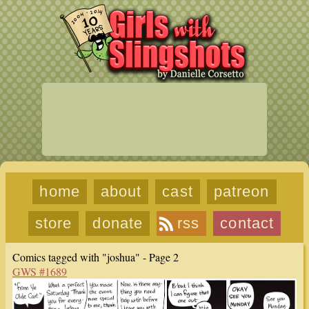
home
about
cast
patreon
store
donate
rss
contact
Comics tagged with "joshua" - Page 2
GWS #1689