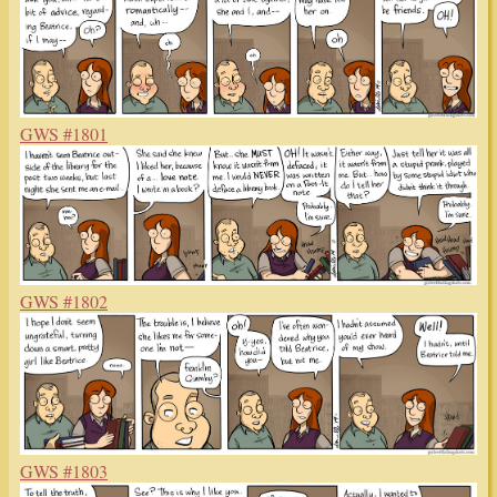
GWS #1801
GWS #1802
GWS #1803