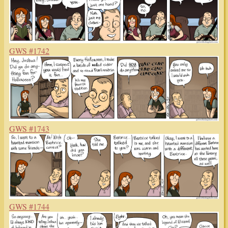
GWS #1742
GWS #1743
GWS #1744