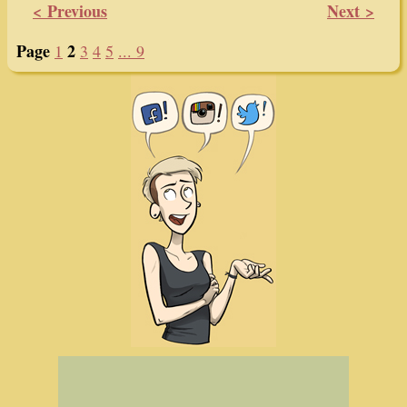
< Previous
Next >
Page
2
1
3
4
5
... 9