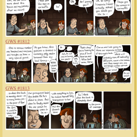
GWS #1812
GWS #1813