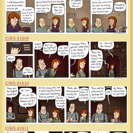
GWS #1809
GWS #1810
GWS #1811