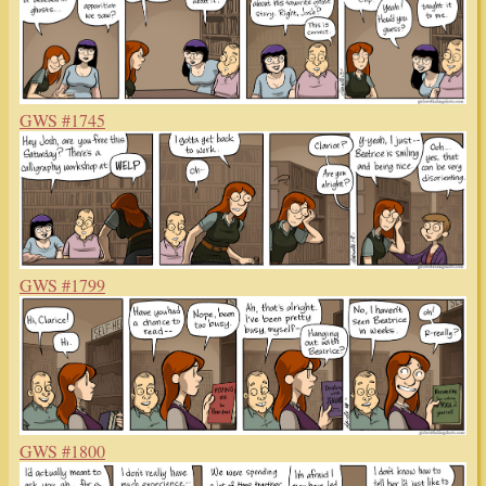
GWS #1745
GWS #1799
GWS #1800