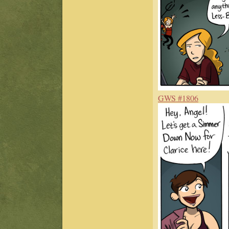
GWS #1806