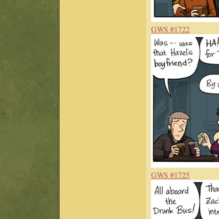
GWS #1722
GWS #1725