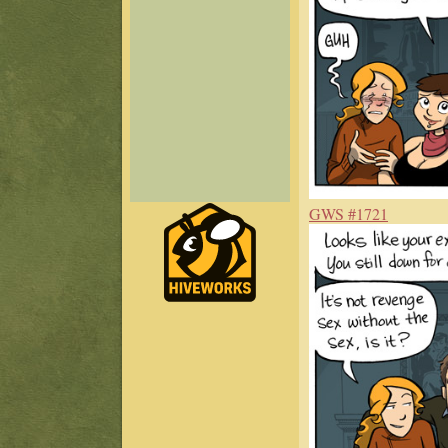
GWS #1721