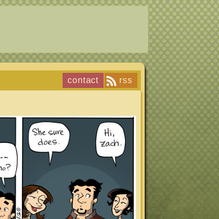
contact
rss