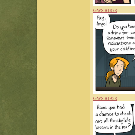
GWS #1878
GWS #1958