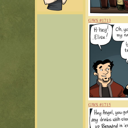
GWS #1713
GWS #1715