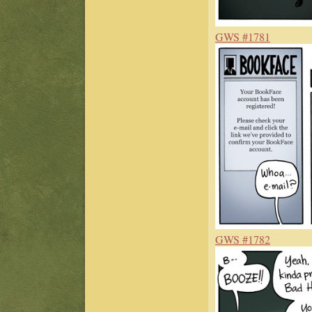
GWS #1781
GWS #1782