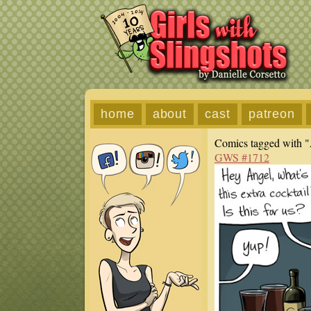
home
about
cast
patreon
Comics tagged with "
GWS #1712