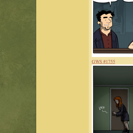
GWS #1755