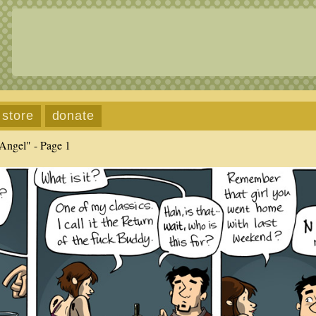
store
donate
Angel" - Page 1