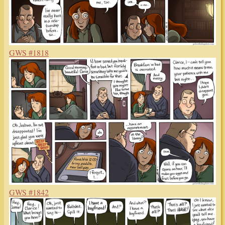
GWS #1818
GWS #1842