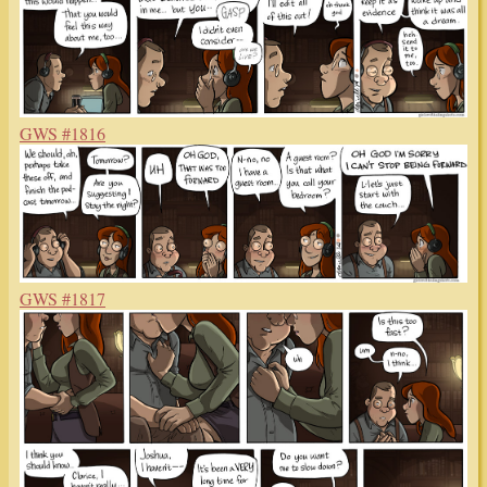
GWS #1816
GWS #1817