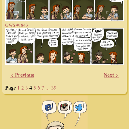
GWS #1843
< Previous
Next >
Page
4
1
2
3
5
6
7
... 39