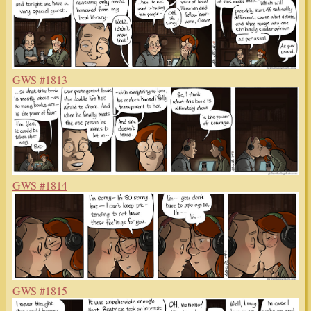
GWS #1813
GWS #1814
GWS #1815