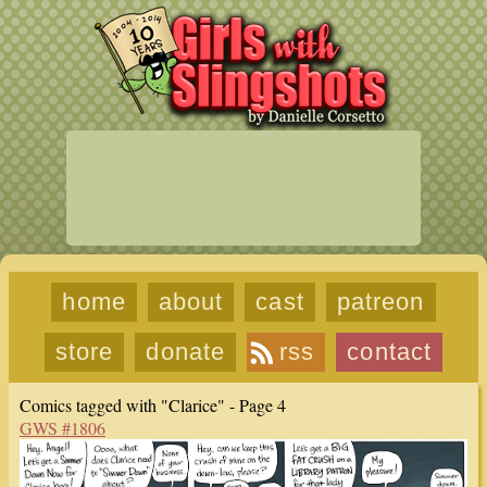
home
about
cast
patreon
store
donate
rss
contact
Comics tagged with "Clarice" - Page 4
GWS #1806