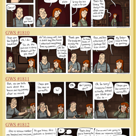
GWS #1810
GWS #1811
GWS #1812