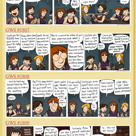
GWS #1807
GWS #1808
GWS #1809