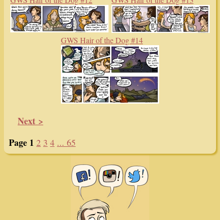
GWS Hair of the Dog #14
Next >
Page 1
2
3
4
... 65