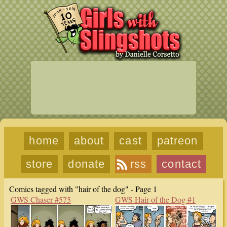
home
about
cast
patreon
store
donate
rss
contact
Comics tagged with "hair of the dog" - Page 1
GWS Chaser #575
GWS Hair of the Dog #1