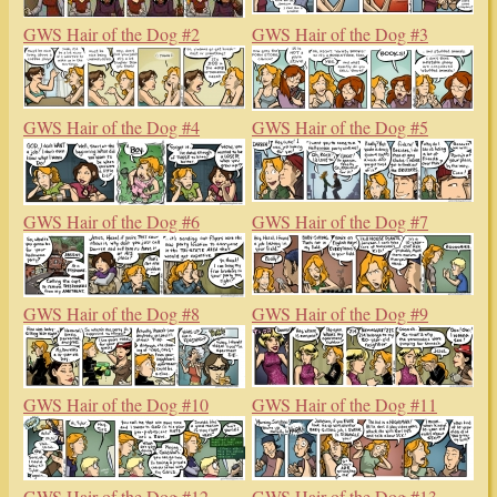
GWS Hair of the Dog #2
GWS Hair of the Dog #3
GWS Hair of the Dog #4
GWS Hair of the Dog #5
GWS Hair of the Dog #6
GWS Hair of the Dog #7
GWS Hair of the Dog #8
GWS Hair of the Dog #9
GWS Hair of the Dog #10
GWS Hair of the Dog #11
GWS Hair of the Dog #12
GWS Hair of the Dog #13