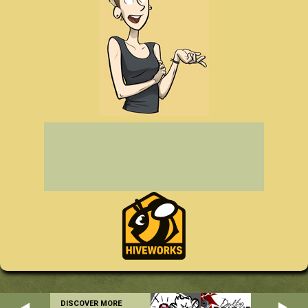
DISCOVER MORE