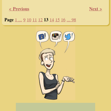
< Previous
Next >
Page
13
1 ...
9
10
11
12
14
15
16
... 98