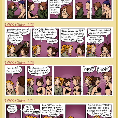
GWS Chaser #72
GWS Chaser #73
GWS Chaser #74