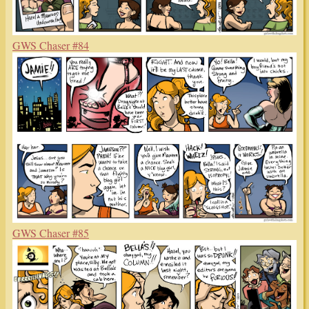
GWS Chaser #84
GWS Chaser #85