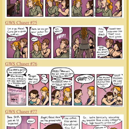
GWS Chaser #75
GWS Chaser #76
GWS Chaser #77