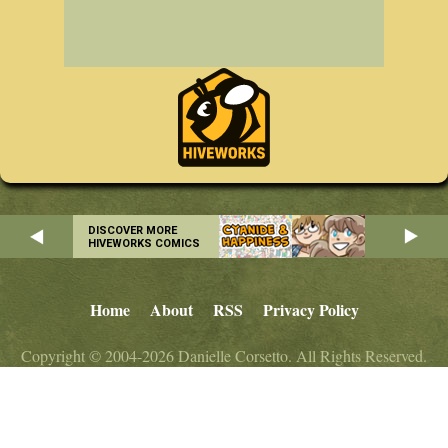
DISCOVER MORE
HIVEWORKS COMICS
Home
About
RSS
Privacy Policy
Copyright © 2004-2026 Danielle Corsetto. All Rights Reserved.
Site Design by
MindFaucet
. Programming by
Hiveworks
.