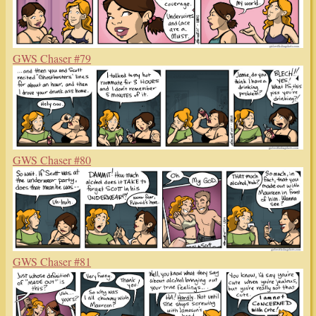
GWS Chaser #79
GWS Chaser #80
GWS Chaser #81