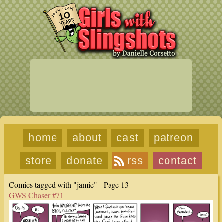
home
about
cast
patreon
store
donate
rss
contact
Comics tagged with "jamie" - Page 13
GWS Chaser #71