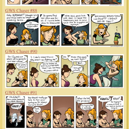
GWS Chaser #88
GWS Chaser #90
GWS Chaser #91